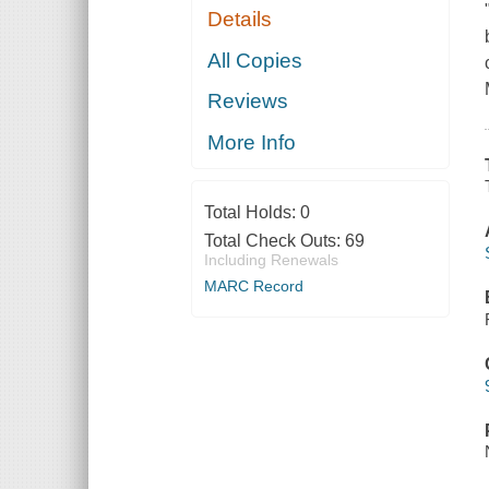
Details
All Copies
Reviews
More Info
Total Holds:
0
Total Check Outs:
69
Including Renewals
MARC Record