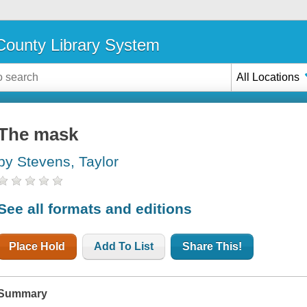
ounty Library System
All Locations
The mask
by Stevens, Taylor
See all formats and editions
Place Hold
Add To List
Share This!
Summary