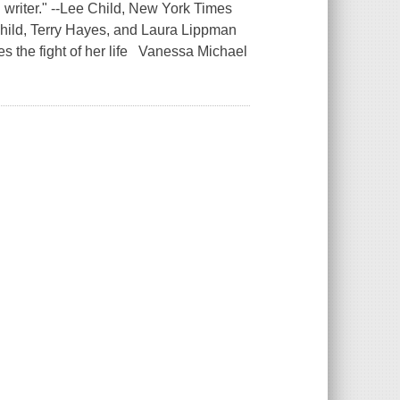
 writer." --Lee Child, New York Times
Child, Terry Hayes, and Laura Lippman
es the fight of her life Vanessa Michael