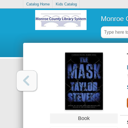
Catalog Home
Kids Catalog
Monroe C
Book