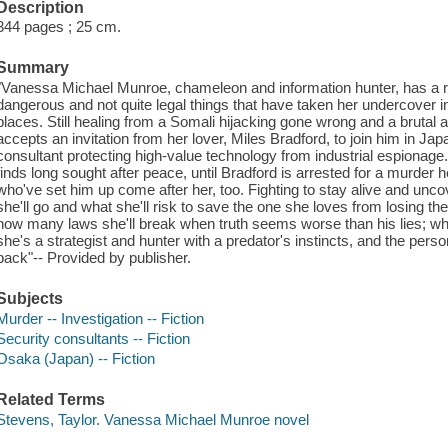
Description
344 pages ; 25 cm.
Summary
"Vanessa Michael Munroe, chameleon and information hunter, has a rep
dangerous and not quite legal things that have taken her undercover 
places. Still healing from a Somali hijacking gone wrong and a brutal a
accepts an invitation from her lover, Miles Bradford, to join him in Ja
consultant protecting high-value technology from industrial espionage.
finds long sought after peace, until Bradford is arrested for a murder 
who've set him up come after her, too. Fighting to stay alive and uncov
she'll go and what she'll risk to save the one she loves from losing th
how many laws she'll break when truth seems worse than his lies; who 
she's a strategist and hunter with a predator's instincts, and the pers
back"-- Provided by publisher.
Subjects
Murder -- Investigation -- Fiction
Security consultants -- Fiction
Osaka (Japan) -- Fiction
Related Terms
Stevens, Taylor. Vanessa Michael Munroe novel