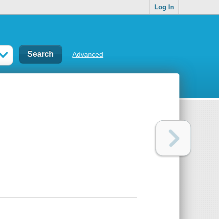
Log In
Advanced