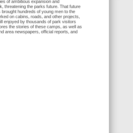
ries of ambitious expansion and
threatening the parks future. That future
 brought hundreds of young men to the
ked on cabins, roads, and other projects,
ill enjoyed by thousands of park visitors
ores the stories of these camps, as well as
d area newspapers, official reports, and