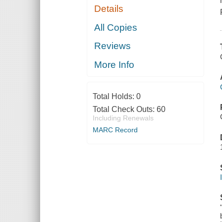
Details
All Copies
Reviews
More Info
Total Holds:
0
Total Check Outs:
60
Including Renewals
MARC Record