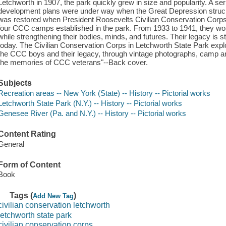
Letchworth in 1907, the park quickly grew in size and popularity. A se
development plans were under way when the Great Depression struck, 
was restored when President Roosevelts Civilian Conservation Corps
four CCC camps established in the park. From 1933 to 1941, they wor
while strengthening their bodies, minds, and futures. Their legacy is st
today. The Civilian Conservation Corps in Letchworth State Park expl
the CCC boys and their legacy, through vintage photographs, camp an
the memories of CCC veterans"--Back cover.
Subjects
Recreation areas -- New York (State) -- History -- Pictorial works
Letchworth State Park (N.Y.) -- History -- Pictorial works
Genesee River (Pa. and N.Y.) -- History -- Pictorial works
Content Rating
General
Form of Content
Book
Tags (
)
Add New Tag
civilian conservation letchworth
letchworth state park
civilian conservation corps