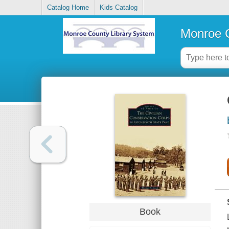
Catalog Home
Kids Catalog
Monroe C
Book