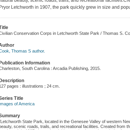
natural beauty, scenic roads, trails, and recreational facilities.C
Pryor Letchworth in 1907, the park quickly grew in size and popul
Title
Civilian Conservation Corps in Letchworth State Park / Thomas S. C
Author
Cook, Thomas S author.
Publication Information
Charleston, South Carolina : Arcadia Publishing, 2015.
Description
127 pages : illustrations ; 24 cm.
Series Title
Images of America
Summary
"Letchworth State Park, located in the Genesee Valley of western New 
beauty, scenic roads, trails, and recreational facilities. Created from t