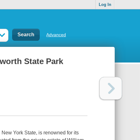
Log In
Advanced
hworth State Park
 New York State, is renowned for its