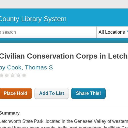
ounty Library System
All Locations
Civilian Conservation Corps in Letc
by Cook, Thomas S
Place Hold
Add To List
Share This!
Summary
Letchworth State Park, located in the Genesee Valley of western