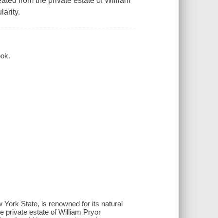
reated from the private estate of William
arity.
ook.
York State, is renowned for its natural
he private estate of William Pryor