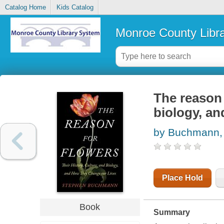
Catalog Home
Kids Catalog
Monroe County Libr
The reason f
biology, an
by Buchmann,
Place Hold
Book
Summary