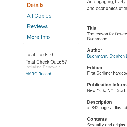
An engaging, lively, 
Details
and economics of th
All Copies
Reviews
Title
The reason for flowers
More Info
Buchmann.
Author
Total Holds:
0
Buchmann, Stephen L
Total Check Outs:
57
Including Renewals
Edition
First Scribner hardcov
MARC Record
Publication Inform
New York, NY : Scrib
Description
x, 342 pages : illustr
Contents
Sexuality and origins.