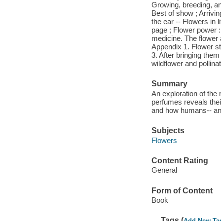
Growing, breeding, an
Best of show ; Arrivin
the ear -- Flowers in 
page ; Flower power : 
medicine. The flower a
Appendix 1. Flower st
3. After bringing them
wildflower and pollina
Summary
An exploration of the 
perfumes reveals their
and how humans-- and
Subjects
Flowers
Content Rating
General
Form of Content
Book
Tags (
Add New Ta