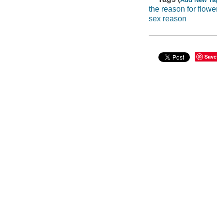
the reason for flowe
sex reason
Save