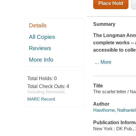
Place Hold
Summary
Details
The Longman Annot
All Copies
complete works -- a
Reviews
accessible to coll
More Info
…
More
Total Holds:
0
Title
Total Check Outs:
4
The scarlet letter / N
Including Renewals
MARC Record
Author
Hawthorne, Nathaniel
Publication Inform
New York : DK Pub., 