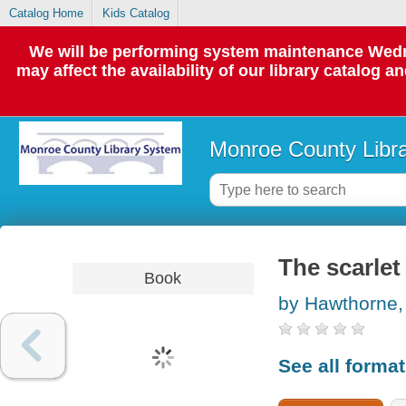
Catalog Home
Kids Catalog
We will be performing system maintenance Wedne
may affect the availability of our library catalog a
Monroe County Libr
The scarlet 
Book
by Hawthorne,
See all forma