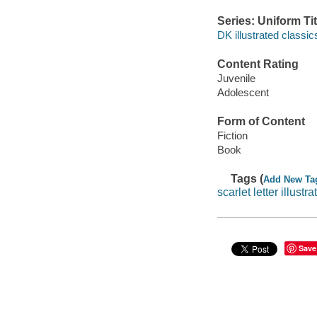
Series: Uniform Tit
DK illustrated classic
Content Rating
Juvenile
Adolescent
Form of Content
Fiction
Book
Tags (
Add New Ta
scarlet letter illustra
Save