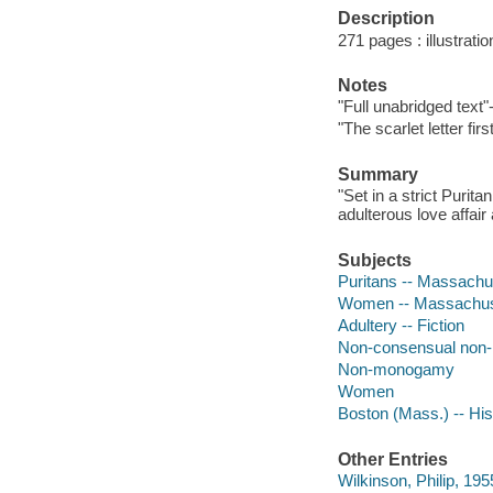
Description
271 pages : illustratio
Notes
"Full unabridged text"
"The scarlet letter fir
Summary
"Set in a strict Purit
adulterous love affair 
Subjects
Puritans -- Massachus
Women -- Massachuset
Adultery -- Fiction
Non-consensual no
Non-monogamy
Women
Boston (Mass.) -- Hist
Other Entries
Wilkinson, Philip, 195