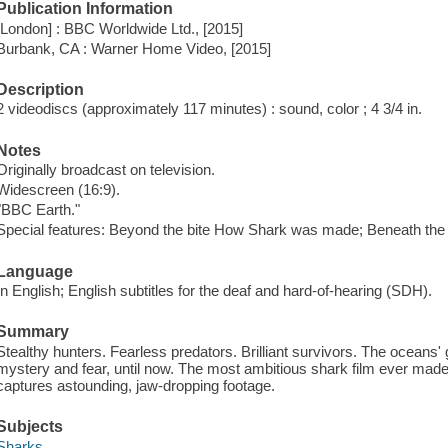
Publication Information
[London] : BBC Worldwide Ltd., [2015]
Burbank, CA : Warner Home Video, [2015]
Description
2 videodiscs (approximately 117 minutes) : sound, color ; 4 3/4 in.
Notes
Originally broadcast on television.
Widescreen (16:9).
"BBC Earth."
Special features: Beyond the bite How Shark was made; Beneath the 
Language
In English; English subtitles for the deaf and hard-of-hearing (SDH).
Summary
Stealthy hunters. Fearless predators. Brilliant survivors. The oceans
mystery and fear, until now. The most ambitious shark film ever made i
captures astounding, jaw-dropping footage.
Subjects
Sharks