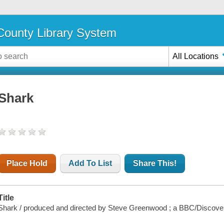
ounty Library System
All Locations
Shark
Place Hold
Add To List
Share This!
Title
Shark / produced and directed by Steve Greenwood ; a BBC/Discove