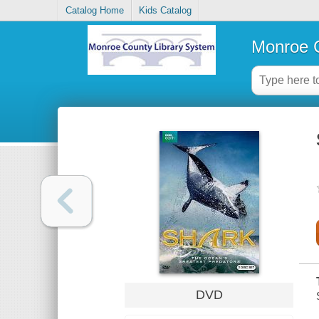
Catalog Home
Kids Catalog
Monroe C
DVD