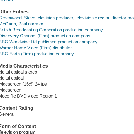
Other Entries
Greenwood, Steve television producer, television director. director pr
McGann, Paul narrator.
British Broadcasting Corporation production company.
Discovery Channel (Firm) production company.
BBC Worldwide Ltd publisher. production company.
Warner Home Video (Firm) distributor.
BBC Earth (Firm) production company.
Media Characteristics
digital optical stereo
digital optical
widescreen (16:9) 24 fps
widescreen
video file DVD video Region 1
Content Rating
General
Form of Content
Television program