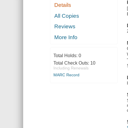
Details
All Copies
Reviews
More Info
Total Holds:
0
Total Check Outs:
10
Including Renewals
MARC Record