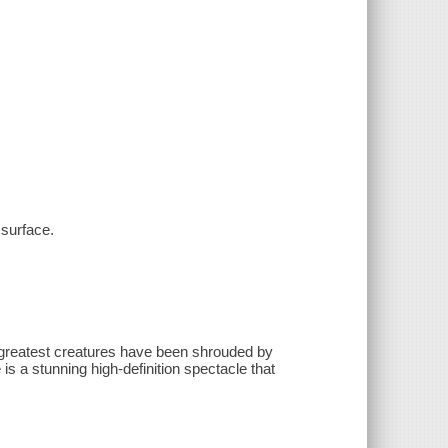
surface.
' greatest creatures have been shrouded by
s a stunning high-definition spectacle that