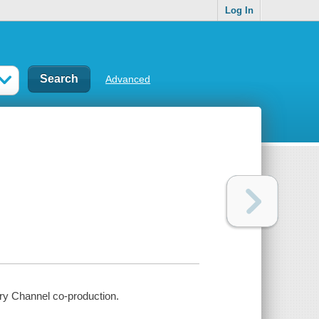
Log In
Advanced
ry Channel co-production.