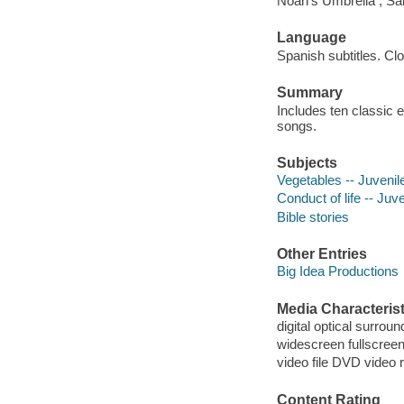
Noah's Umbrella ; Sai
Language
Spanish subtitles. Cl
Summary
Includes ten classic e
songs.
Subjects
Vegetables -- Juvenile
Conduct of life -- Juve
Bible stories
Other Entries
Big Idea Productions
Media Characterist
digital optical surroun
widescreen fullscree
video file DVD video 
Content Rating