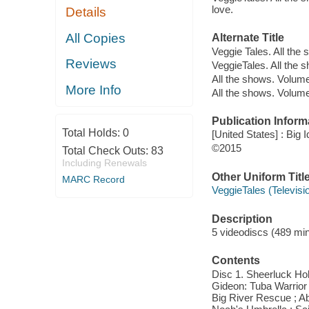
love.
Details
All Copies
Alternate Title
Veggie Tales. All th
Reviews
VeggieTales. All the
All the shows. Volum
More Info
All the shows. Volum
Publication Inform
Total Holds:
0
[United States] : Big 
©2015
Total Check Outs:
83
Including Renewals
Other Uniform Titl
MARC Record
VeggieTales (Televis
Description
5 videodiscs (489 minu
Contents
Disc 1. Sheerluck Hol
Gideon: Tuba Warrior 
Big River Rescue ; A