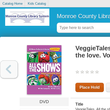
Catalog Home
Kids Catalog
Monroe County Libr
VeggieTales.
the love. V
Place Hold
DVD
Title
VeggieTales. All the s