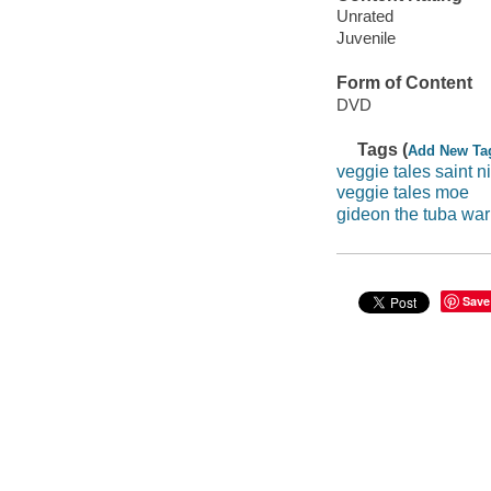
Unrated
Juvenile
Form of Content
DVD
Tags (
Add New Ta
veggie tales saint n
veggie tales moe
gideon the tuba war
Save