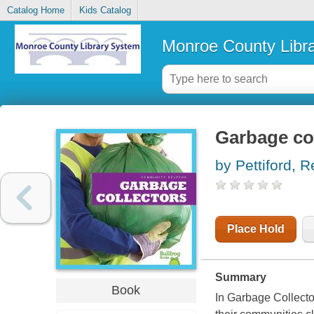
Catalog Home
Kids Catalog
Monroe County Libr
Garbage co
by Pettiford, 
Place Hold
Summary
Book
In Garbage Collecto