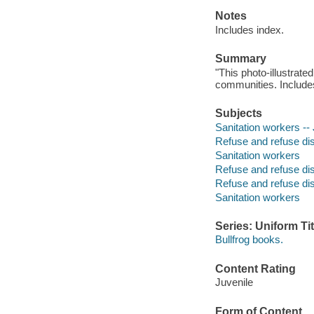
Notes
Includes index.
Summary
"This photo-illustrate
communities. Includes
Subjects
Sanitation workers -- 
Refuse and refuse disp
Sanitation workers
Refuse and refuse di
Refuse and refuse di
Sanitation workers
Series: Uniform Tit
Bullfrog books.
Content Rating
Juvenile
Form of Content