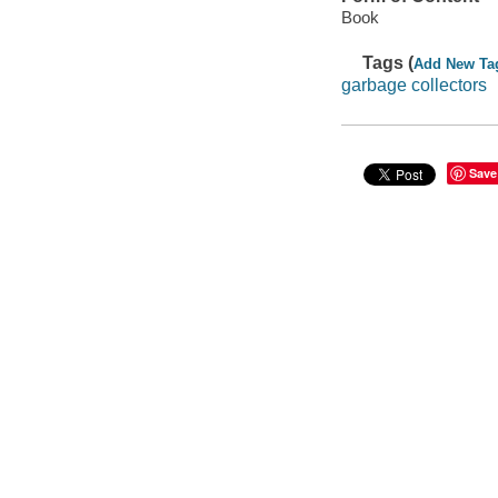
Book
Tags (
Add New Ta
garbage collectors
Save