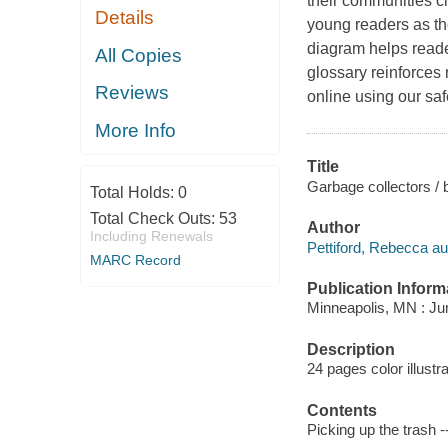
their communities cl
Details
young readers as th
diagram helps reader
All Copies
glossary reinforces
Reviews
online using our saf
More Info
Title
Garbage collectors / 
Total Holds:
0
Total Check Outs:
53
Author
Including Renewals
Pettiford, Rebecca au
MARC Record
Publication Inform
Minneapolis, MN : Ju
Description
24 pages color illustr
Contents
Picking up the trash 