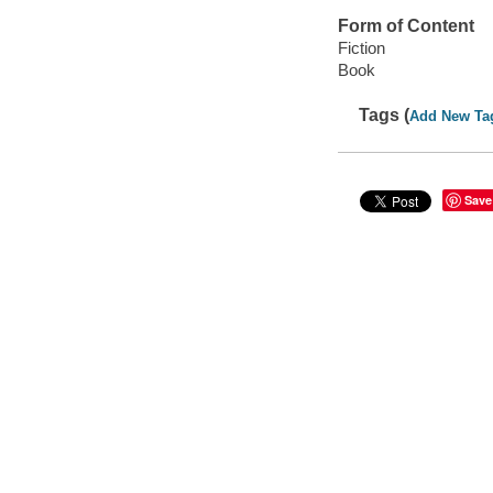
Form of Content
Fiction
Book
Tags (
Add New Ta
Save