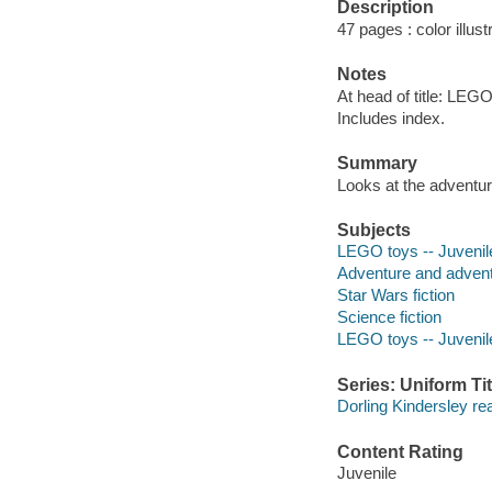
Description
47 pages : color illust
Notes
At head of title: LEGO
Includes index.
Summary
Looks at the adventure
Subjects
LEGO toys -- Juvenile
Adventure and adventu
Star Wars fiction
Science fiction
LEGO toys -- Juvenile
Series: Uniform Tit
Dorling Kindersley re
Content Rating
Juvenile