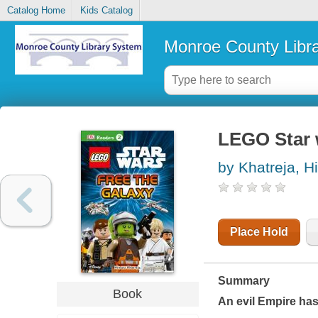
Catalog Home
Kids Catalog
Monroe County Libr
LEGO Star w
by Khatreja, H
Place Hold
Summary
Book
An evil Empire has