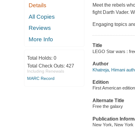
Details
Meet the rebels who
fight Darth Vader. W
All Copies
Engaging topics and 
Reviews
More Info
Title
LEGO Star wars : free
Total Holds:
0
Author
Total Check Outs:
427
Khatreja, Himani auth
Including Renewals
MARC Record
Edition
First American edition
Alternate Title
Free the galaxy
Publication Inform
New York, New York :