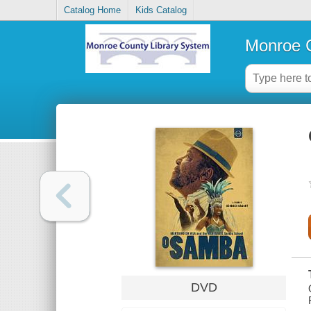
Catalog Home
Kids Catalog
Monroe C
DVD