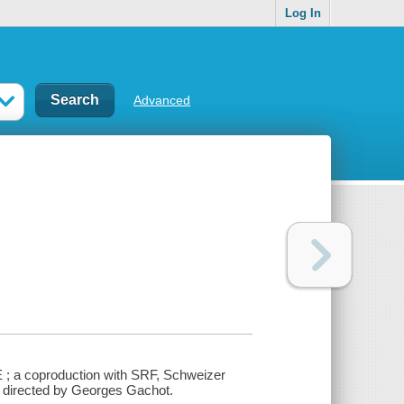
Log In
Advanced
E ; a coproduction with SRF, Schweizer
d directed by Georges Gachot.