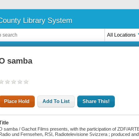
ounty Library System
All Locations
O samba
Place Hold
Add To List
Share This!
Title
O samba / Gachot Films presents, with the participation of ZDF/ART
Radio und Fernsehen, RSI, Radiotelevisione Svizzera ; produced an