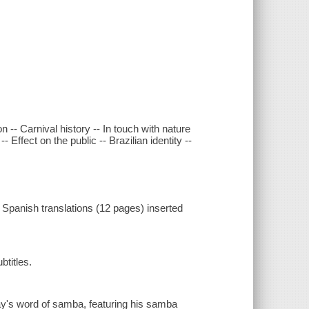
 -- Carnival history -- In touch with nature
Effect on the public -- Brazilian identity --
Spanish translations (12 pages) inserted
btitles.
ay's word of samba, featuring his samba