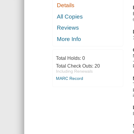
Details
All Copies
Reviews
More Info
Total Holds:
0
Total Check Outs:
20
Including Renewals
MARC Record