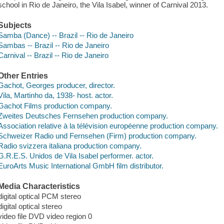
school in Rio de Janeiro, the Vila Isabel, winner of Carnival 2013.
Subjects
Samba (Dance) -- Brazil -- Rio de Janeiro
Sambas -- Brazil -- Rio de Janeiro
Carnival -- Brazil -- Rio de Janeiro
Other Entries
Gachot, Georges producer, director.
Vila, Martinho da, 1938- host. actor.
Gachot Films production company.
Zweites Deutsches Fernsehen production company.
Association relative à la télévision européenne production company.
Schweizer Radio und Fernsehen (Firm) production company.
Radio svizzera italiana production company.
G.R.E.S. Unidos de Vila Isabel performer. actor.
EuroArts Music International GmbH film distributor.
Media Characteristics
digital optical PCM stereo
digital optical stereo
video file DVD video region 0