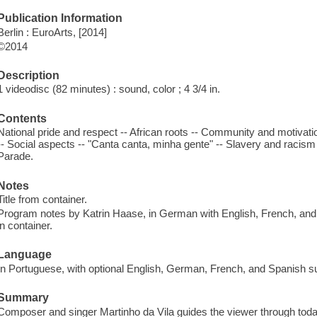
Publication Information
Berlin : EuroArts, [2014]
©2014
Description
1 videodisc (82 minutes) : sound, color ; 4 3/4 in.
Contents
National pride and respect -- African roots -- Community and motivation
-- Social aspects -- "Canta canta, minha gente" -- Slavery and racism -- 
Parade.
Notes
Title from container.
Program notes by Katrin Haase, in German with English, French, and 
in container.
Language
In Portuguese, with optional English, German, French, and Spanish su
Summary
Composer and singer Martinho da Vila guides the viewer through tod