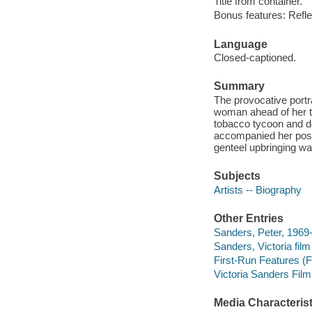
Title from container.
Bonus features: Reflec
Language
Closed-captioned.
Summary
The provocative portra
woman ahead of her ti
tobacco tycoon and d
accompanied her posit
genteel upbringing was
Subjects
Artists -- Biography
Other Entries
Sanders, Peter, 1969- 
Sanders, Victoria film
First-Run Features (Fi
Victoria Sanders Film
Media Characterist