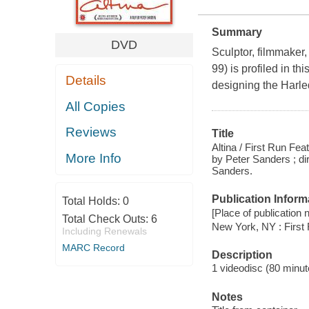
Summary
DVD
Sculptor, filmmaker,
99) is profiled in 
Details
designing the Harle
All Copies
Reviews
Title
Altina / First Run Fea
More Info
by Peter Sanders ; di
Sanders.
Publication Inform
Total Holds:
0
[Place of publication no
Total Check Outs:
6
New York, NY : First
Including Renewals
MARC Record
Description
1 videodisc (80 minute
Notes