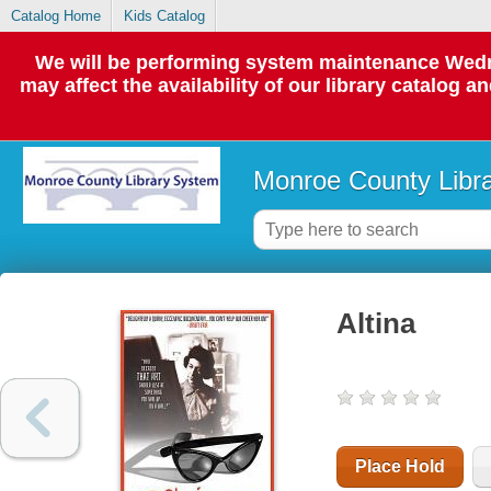
Catalog Home
Kids Catalog
We will be performing system maintenance Wedne
may affect the availability of our library catalog a
Monroe County Libr
Altina
Place Hold