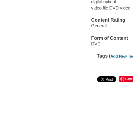
digital optical
video file DVD video
Content Rating
General
Form of Content
DVD
Tags (
Add New Ta
Save