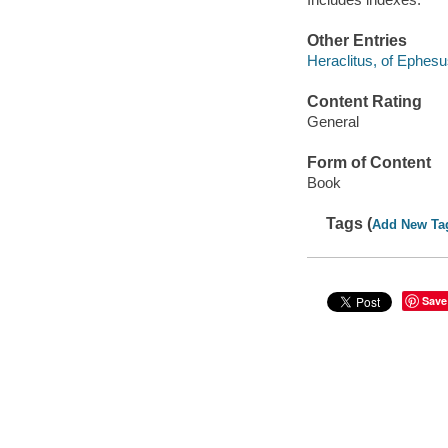
Other Entries
Heraclitus, of Ephes
Content Rating
General
Form of Content
Book
Tags (
Add New Ta
Save