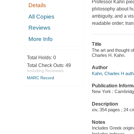
Professor Kahn piec
Details
philosophy about hu
All Copies
ambiguity, and a vis
readable order; tra
Reviews
More Info
Title
The art and thought o
Charles H. Kahn.
Total Holds:
0
Total Check Outs:
49
Author
Including Renewals
Kahn, Charles H auth
MARC Record
Publication Inform
New York : Cambridge
Description
xiv, 354 pages ; 24 c
Notes
Includes Greek origina
Includes indexes.