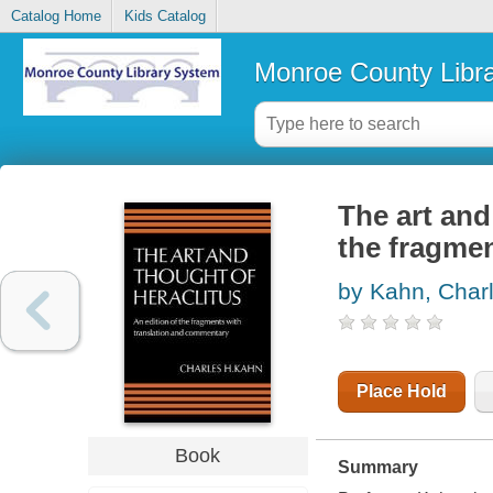
Catalog Home
Kids Catalog
Monroe County Libr
The art and
the fragme
by Kahn, Char
Place Hold
Book
Summary