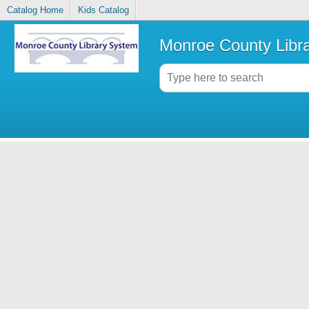
Catalog Home
Kids Catalog
Monroe County Libr