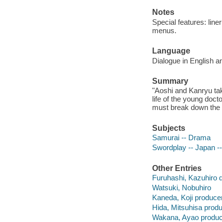
Notes
Special features: liner
menus.
Language
Dialogue in English a
Summary
"Aoshi and Kanryu tak
life of the young doct
must break down the 
Subjects
Samurai -- Drama
Swordplay -- Japan -
Other Entries
Furuhashi, Kazuhiro d
Watsuki, Nobuhiro
Kaneda, Koji producer
Hida, Mitsuhisa produ
Wakana, Ayao produc