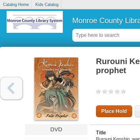
Catalog Home
Kids Catalog
Monroe County Libr
Rurouni Ke
prophet
Place Hold
DVD
Title
Rurouni Kenshin, wand