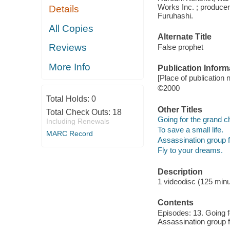
Works Inc. ; producer
Details
Furuhashi.
All Copies
Alternate Title
Reviews
False prophet
More Info
Publication Inform
[Place of publication 
©2000
Total Holds:
0
Other Titles
Total Check Outs:
18
Going for the grand 
Including Renewals
To save a small life.
MARC Record
Assassination group f
Fly to your dreams.
Description
1 videodisc (125 minut
Contents
Episodes: 13. Going fo
Assassination group f