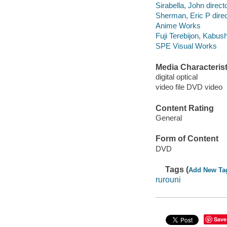
Sirabella, John direct
Sherman, Eric P direc
Anime Works
Fuji Terebijon, Kabus
SPE Visual Works
Media Characterist
digital optical
video file DVD video
Content Rating
General
Form of Content
DVD
Tags (
Add New Ta
rurouni
Save