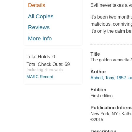
Details
Evil never takes a v
All Copies
It's been two month
malicious, connivin
Reviews
it's only the calm b
More Info
Title
Total Holds:
0
The golden vendetta / 
Total Check Outs:
69
Including Renewals
Author
MARC Record
Abbott, Tony, 1952- au
Edition
First edition.
Publication Inform
New York, NY : Kather
©2015
Description