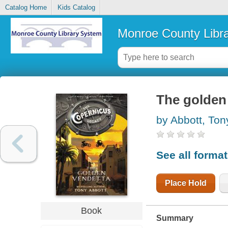
Catalog Home
Kids Catalog
Monroe County Libr
The golden
by Abbott, Ton
See all forma
Place Hold
Book
Summary