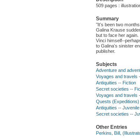
509 pages : illustrati
Summary
"It's been two months
Galina Krause suddenl
but to face her again.
Vinci himself--perhap
to Galina's sinister e
publisher.
Subjects
Adventure and adventu
Voyages and travels -
Antiquities -- Fiction
Secret societies -- Fi
Voyages and travels --
Quests (Expeditions) -
Antiquities -- Juvenile 
Secret societies -- Juv
Other Entries
Perkins, Bill, (Illustrato