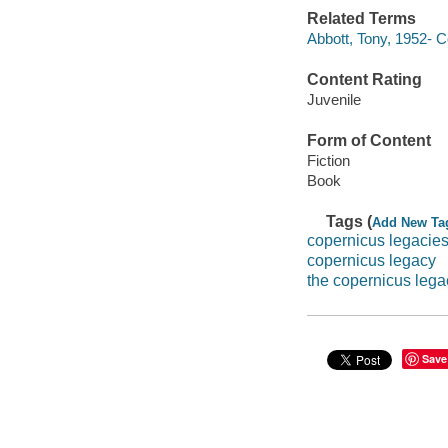
Related Terms
Abbott, Tony, 1952- 
Content Rating
Juvenile
Form of Content
Fiction
Book
Tags (
Add New Ta
copernicus legacie
copernicus legacy
the copernicus lega
Save