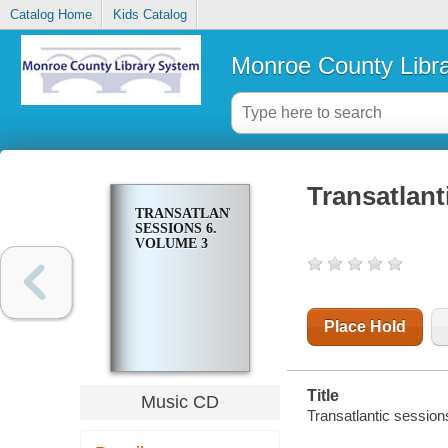
Catalog Home
Kids Catalog
Monroe County Libr
Transatlant
TRANSATLANTIC
SESSIONS 6.
VOLUME 3
Place Hold
Title
Music CD
Transatlantic session