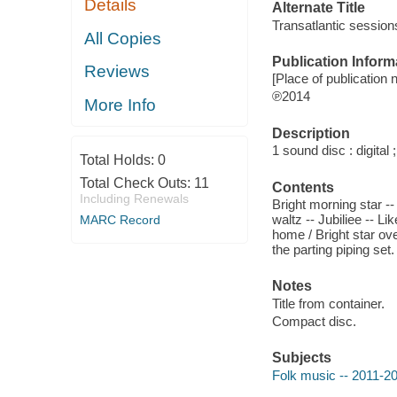
Details
Alternate Title
Transatlantic session
All Copies
Publication Inform
Reviews
[Place of publication n
℗2014
More Info
Description
1 sound disc : digital ;
Total Holds:
0
Total Check Outs:
11
Contents
Including Renewals
Bright morning star --
waltz -- Jubiliee -- Li
MARC Record
home / Bright star ove
the parting piping set.
Notes
Title from container.
Compact disc.
Subjects
Folk music -- 2011-2