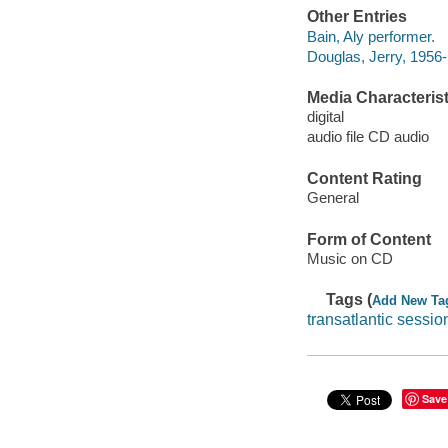
Other Entries
Bain, Aly performer.
Douglas, Jerry, 1956-
Media Characterist
digital
audio file CD audio
Content Rating
General
Form of Content
Music on CD
Tags (
Add New Ta
transatlantic sessio
Save