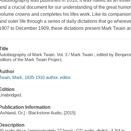
Autobiography was published in 2010, it was hailed as an essenti
and a crucial document for our understanding of the great humoris
volume crowns and completes his lifes work. Like its companion
and outer life through a series of daily dictations that go where
1907 to December 1909, these dictations present Mark Twain at th
Title
Autobiography of Mark Twain. Vol. 3 / Mark Twain ; edited by Benjamin 
editors of the Mark Twain Project.
Author
Twain, Mark, 1835-1910 author. editor.
Edition
Unabridged.
Publication Information
[Ashland, Or.] : Blackstone Audio, [2015]
Description
20 audio discs (approximately 27 hour) : CD audio, digital ; 4 3/4 in.