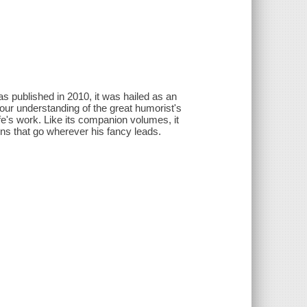
 published in 2010, it was hailed as an
 our understanding of the great humorist's
ife's work. Like its companion volumes, it
ions that go wherever his fancy leads.