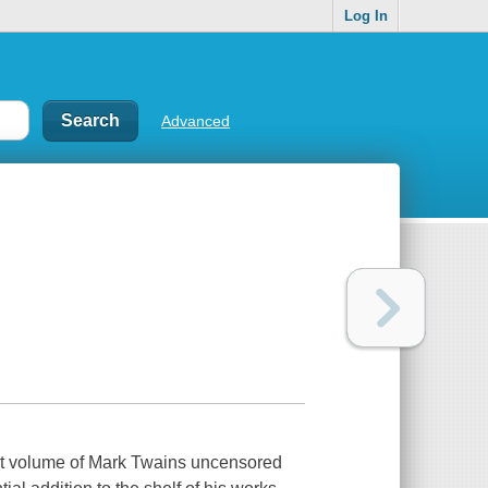
Log In
Advanced
irst volume of Mark Twains uncensored