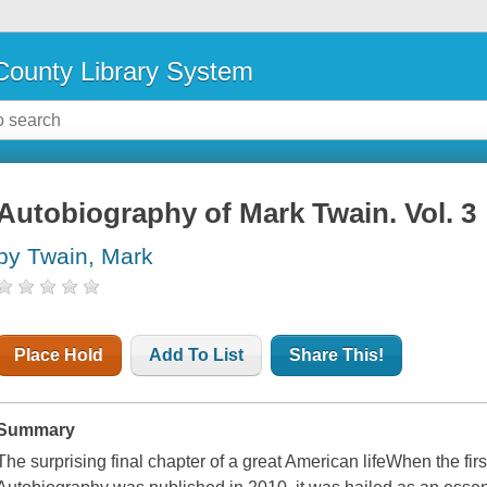
ounty Library System
Autobiography of Mark Twain. Vol. 3
by Twain, Mark
Place Hold
Add To List
Share This!
Summary
The surprising final chapter of a great American lifeWhen the f