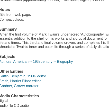
Notes
Title from web page.
Compact discs.
Summary
When the first volume of Mark Twain's uncensored 'Autobiography' was
essential addition to the shelf of his works and a crucial document for
life and times. This third and final volume crowns and completes his l
chronicles Twain's inner and outer life through a series of daily dictat
Subjects
Authors, American -- 19th century -- Biography
Other Entries
Griffin, Benjamin, 1968- editor.
Smith, Harriet Elinor editor.
Gardner, Grover narrator.
Media Characteristics
digital
audio file CD audio