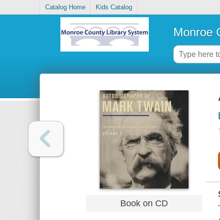
Catalog Home
Kids Catalog
Monroe C
Book on CD