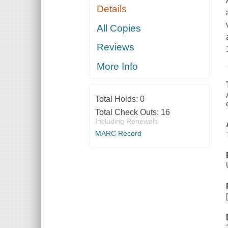
Details
All Copies
Reviews
More Info
Total Holds:
0
Total Check Outs:
16
Including Renewals
MARC Record