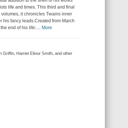
al addition to the shelf of his works
ts life and times. This third and final
 volumes, it chronicles Twains inner
ver his fancy leads.Created from March
e end of his life:
…
More
Griffin, Harriet Elinor Smith, and other