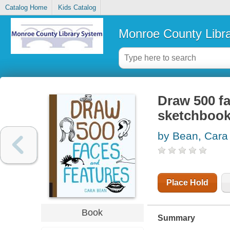
Catalog Home
Kids Catalog
Monroe County Libr
Draw 500 fa
sketchbook 
by Bean, Cara
Place Hold
Book
Summary