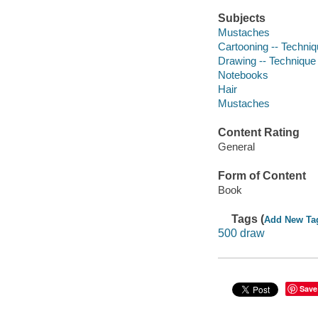
Subjects
Mustaches
Cartooning -- Techni
Drawing -- Technique
Notebooks
Hair
Mustaches
Content Rating
General
Form of Content
Book
Tags (
Add New Ta
500 draw
Save