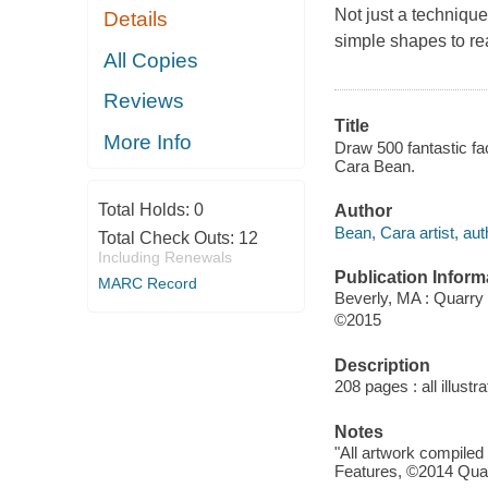
Not just a techniqu
Details
simple shapes to re
All Copies
Reviews
Title
More Info
Draw 500 fantastic fa
Cara Bean.
Total Holds:
0
Author
Bean, Cara artist, aut
Total Check Outs:
12
Including Renewals
Publication Inform
MARC Record
Beverly, MA : Quarry
©2015
Description
208 pages : all illust
Notes
"All artwork compile
Features, ©2014 Qua