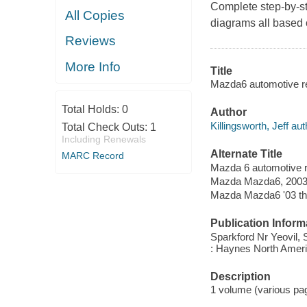
Complete step-by-st
All Copies
diagrams all based 
Reviews
More Info
Title
Mazda6 automotive re
Total Holds:
0
Author
Killingsworth, Jeff aut
Total Check Outs:
1
Including Renewals
Alternate Title
MARC Record
Mazda 6 automotive 
Mazda Mazda6, 2003 
Mazda Mazda6 '03 th
Publication Inform
Sparkford Nr Yeovil,
: Haynes North Ameri
Description
1 volume (various pagi