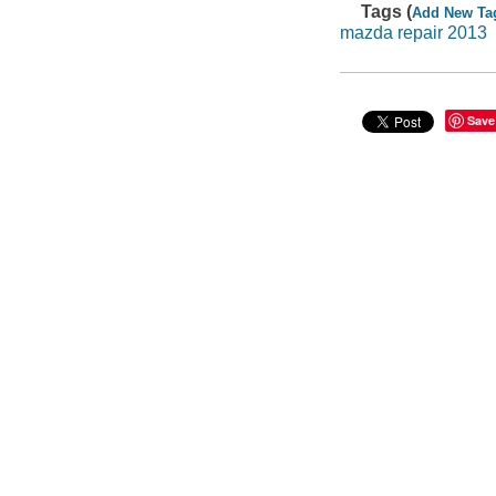
Tags (
Add New Ta
mazda repair 2013
Save