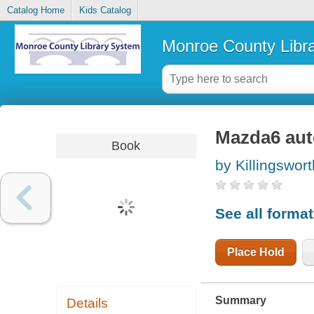
Catalog Home
Kids Catalog
Monroe County Libr
Mazda6 aut
Book
by Killingswort
See all forma
Place Hold
Summary
Details