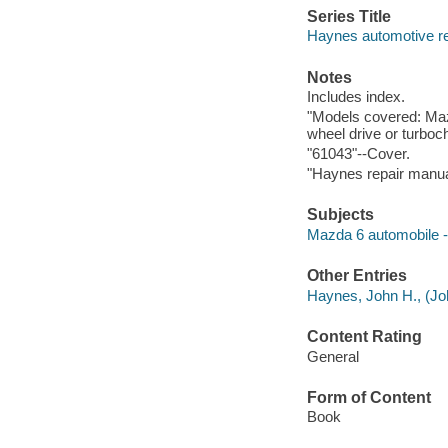
Series Title
Haynes automotive re
Notes
Includes index.
"Models covered: Mazd
wheel drive or turbo
"61043"--Cover.
"Haynes repair manua
Subjects
Mazda 6 automobile -
Other Entries
Haynes, John H., (Joh
Content Rating
General
Form of Content
Book