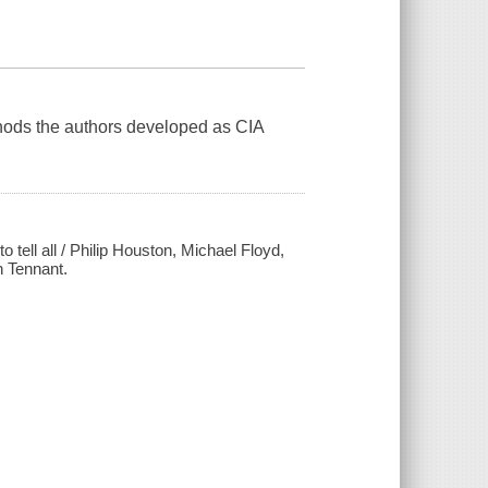
hods the authors developed as CIA
 tell all / Philip Houston, Michael Floyd,
 Tennant.