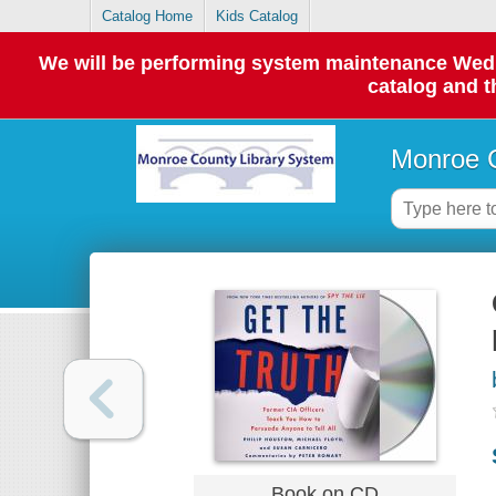
Catalog Home
Kids Catalog
We will be performing system maintenance Wednes
catalog and t
Monroe C
Book on CD