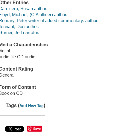
Other Entries
Carnicero, Susan author.
Floyd, Michael, (CIA officer) author.
Romary, Peter writer of added commentary. author.
Tennant, Don author.
Gurner, Jeff narrator.
Media Characteristics
digital
audio file CD audio
Content Rating
General
Form of Content
Book on CD
Tags (
)
Add New Tag
Save