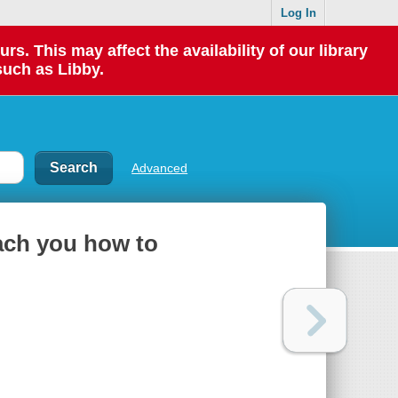
Log In
 This may affect the availability of our library
such as Libby.
Advanced
each you how to