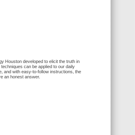
 Houston developed to elicit the truth in
 techniques can be applied to our daily
e, and with easy-to-follow instructions, the
ive an honest answer.