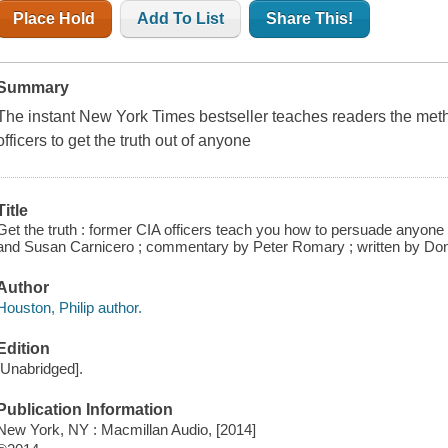
Place Hold
Add To List
Share This!
Summary
The instant New York Times bestseller teaches readers the met
officers to get the truth out of anyone
Title
Get the truth : former CIA officers teach you how to persuade anyone to
and Susan Carnicero ; commentary by Peter Romary ; written by Don
Author
Houston, Philip author.
Edition
[Unabridged].
Publication Information
New York, NY : Macmillan Audio, [2014]