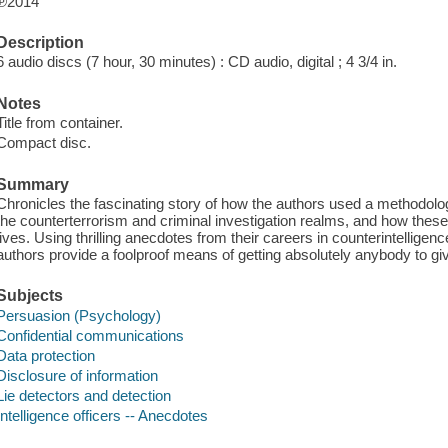
℗2014
Description
6 audio discs (7 hour, 30 minutes) : CD audio, digital ; 4 3/4 in.
Notes
Title from container.
Compact disc.
Summary
Chronicles the fascinating story of how the authors used a methodology
the counterterrorism and criminal investigation realms, and how these
lives. Using thrilling anecdotes from their careers in counterintelligenc
authors provide a foolproof means of getting absolutely anybody to g
Subjects
Persuasion (Psychology)
Confidential communications
Data protection
Disclosure of information
Lie detectors and detection
Intelligence officers -- Anecdotes