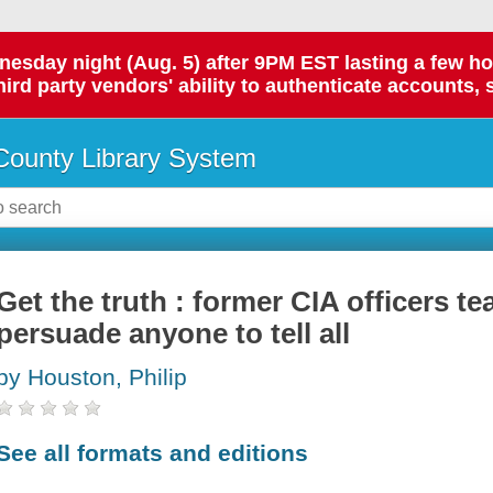
day night (Aug. 5) after 9PM EST lasting a few hours.
hird party vendors' ability to authenticate accounts, 
ounty Library System
Get the truth : former CIA officers t
persuade anyone to tell all
by Houston, Philip
See all formats and editions