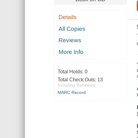
Details
All Copies
Reviews
More Info
Total Holds:
0
Total Check Outs:
13
Including Renewals
MARC Record