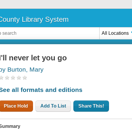
ounty Library System
All Locations
I'll never let you go
by Burton, Mary
See all formats and editions
Place Hold
Add To List
Share This!
Summary