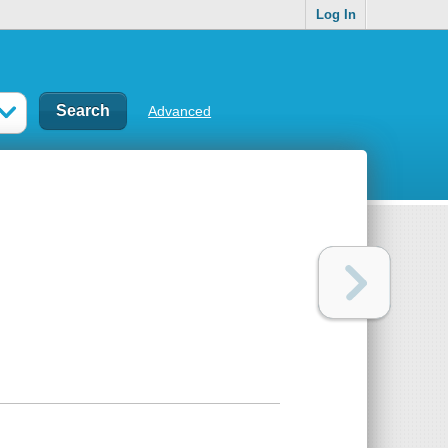
Log In
Advanced