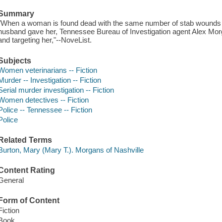
Summary
"When a woman is found dead with the same number of stab wounds t
husband gave her, Tennessee Bureau of Investigation agent Alex Morgan
and targeting her,"--NoveList.
Subjects
Women veterinarians -- Fiction
Murder -- Investigation -- Fiction
Serial murder investigation -- Fiction
Women detectives -- Fiction
Police -- Tennessee -- Fiction
Police
Related Terms
Burton, Mary (Mary T.). Morgans of Nashville
Content Rating
General
Form of Content
Fiction
Book