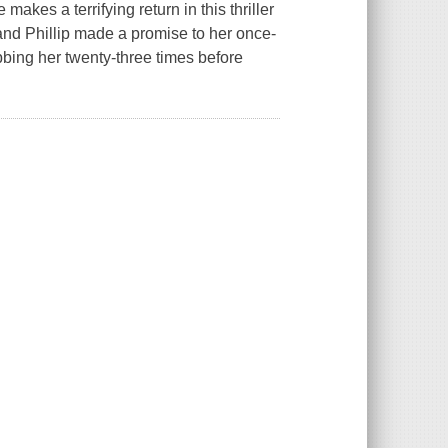
kes a terrifying return in this thriller
nd Phillip made a promise to her once-
bbing her twenty-three times before