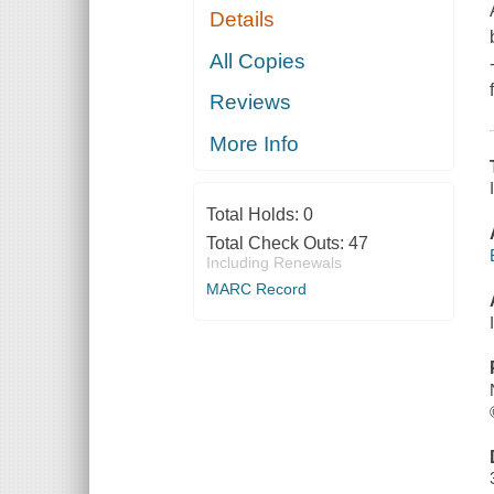
Details
All Copies
Reviews
More Info
Total Holds:
0
Total Check Outs:
47
Including Renewals
MARC Record