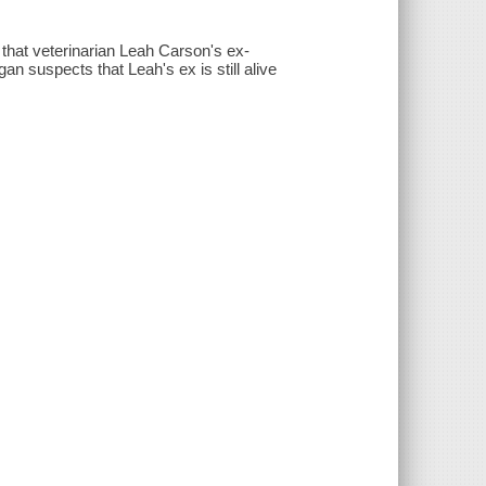
hat veterinarian Leah Carson's ex-
 suspects that Leah's ex is still alive