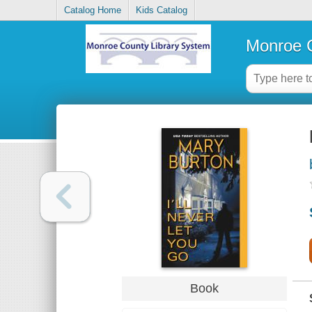
Catalog Home
Kids Catalog
Monroe C
Book