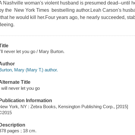
A Nashville woman's violent husband is presumed dead--until he ma
by the New York Times bestselling author.Leah Carson's husba
-that he would kill her.Four years ago, he nearly succeeded, sta
fleeing.
Title
I'll never let you go / Mary Burton.
Author
Burton, Mary (Mary T.) author.
Alternate Title
I will never let you go
Publication Information
New York, NY : Zebra Books, Kensington Publishing Corp., [2015]
©2015
Description
378 pages ; 18 cm.