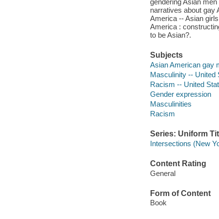
gendering Asian men -
narratives about gay A
America -- Asian girl
America : constructin
to be Asian?.
Subjects
Asian American gay
Masculinity -- United
Racism -- United Sta
Gender expression
Masculinities
Racism
Series: Uniform Tit
Intersections (New Yo
Content Rating
General
Form of Content
Book