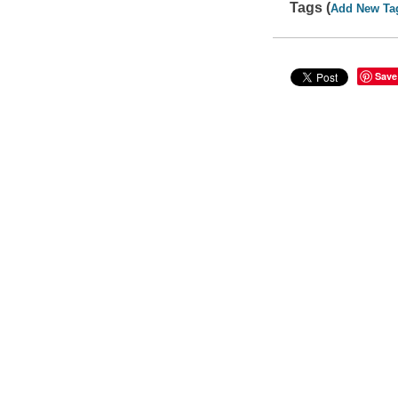
Tags (
Add New Ta
Save