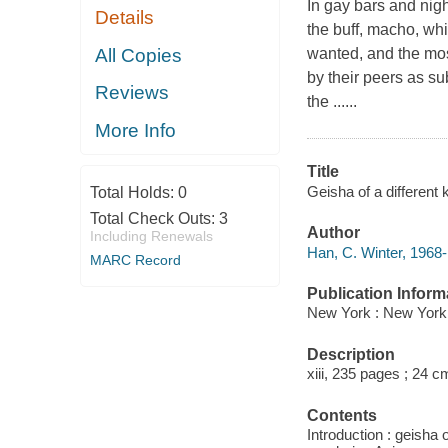
In gay bars and nig
Details
the buff, macho, whi
All Copies
wanted, and the mo
by their peers as su
Reviews
the ......
More Info
Title
Geisha of a different 
Total Holds:
0
Total Check Outs:
3
Author
Including Renewals
Han, C. Winter, 1968-
MARC Record
Publication Inform
New York : New York 
Description
xiii, 235 pages ; 24 c
Contents
Introduction : geisha 