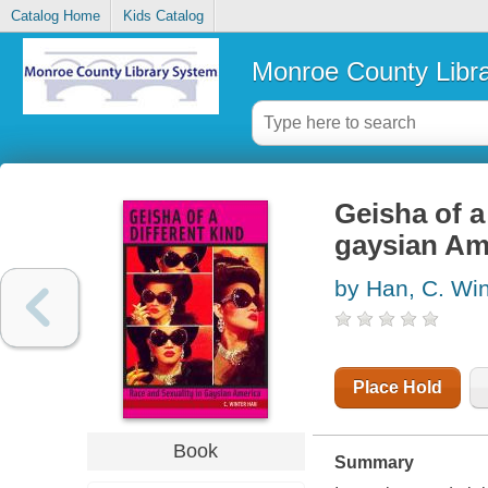
Catalog Home
Kids Catalog
Monroe County Libr
Geisha of a 
gaysian Am
by Han, C. Win
Place Hold
Book
Summary