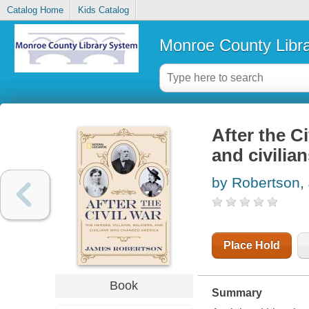
Catalog Home
Kids Catalog
Monroe County Libr
After the Ci
and civili
by Robertson,
Place Hold
Book
Summary