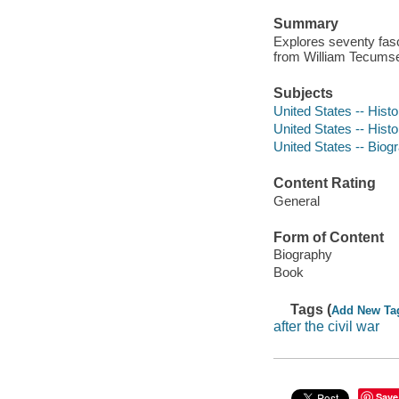
Summary
Explores seventy fas
from William Tecums
Subjects
United States -- Hist
United States -- Histo
United States -- Biog
Content Rating
General
Form of Content
Biography
Book
Tags (
Add New Ta
after the civil war
Save