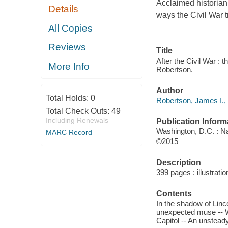
Acclaimed historian
Details
ways the Civil War 
All Copies
Reviews
Title
After the Civil War : 
More Info
Robertson.
Author
Total Holds:
0
Robertson, James I., 
Total Check Outs:
49
Including Renewals
Publication Inform
Washington, D.C. : Na
MARC Record
©2015
Description
399 pages : illustrati
Contents
In the shadow of Linc
unexpected muse -- We
Capitol -- An unstead