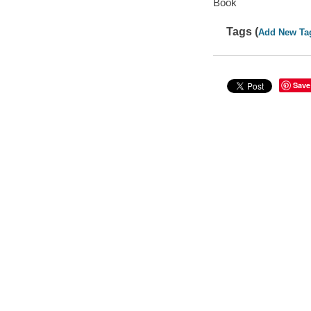
Book
Tags (
Add New Ta
Save