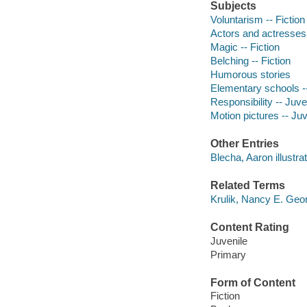
Subjects
Voluntarism -- Fiction
Actors and actresses 
Magic -- Fiction
Belching -- Fiction
Humorous stories
Elementary schools --
Responsibility -- Juven
Motion pictures -- Juve
Other Entries
Blecha, Aaron illustrat
Related Terms
Krulik, Nancy E. Geo
Content Rating
Juvenile
Primary
Form of Content
Fiction