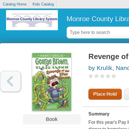
Catalog Home
Kids Catalog
Monroe County Libr
Revenge of 
by Krulik, Nan
Place Hold
Summary
Book
For this year's Pay 