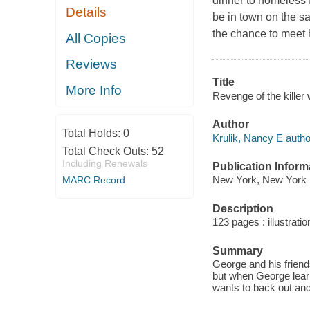
dinner to homeless f
Details
be in town on the sa
the chance to meet h
All Copies
Reviews
Title
More Info
Revenge of the killer 
Author
Total Holds:
0
Krulik, Nancy E autho
Total Check Outs:
52
Including Renewals
Publication Inform
New York, New York :
MARC Record
Description
123 pages : illustrati
Summary
George and his friend
but when George learns
wants to back out and 