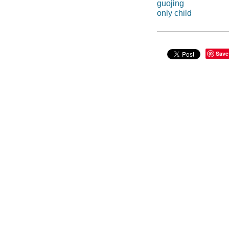
guojing
only child
Save