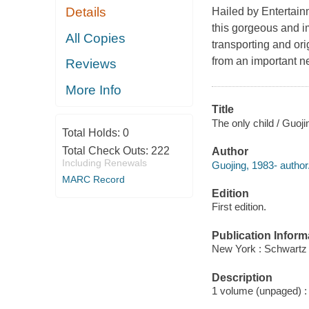
Details
Hailed by
Entertai
this gorgeous and im
All Copies
transporting and ori
from an important n
Reviews
More Info
Title
The only child / Guoji
Total Holds:
0
Total Check Outs:
222
Author
Including Renewals
Guojing, 1983- author
MARC Record
Edition
First edition.
Publication Inform
New York : Schwartz
Description
1 volume (unpaged) : 