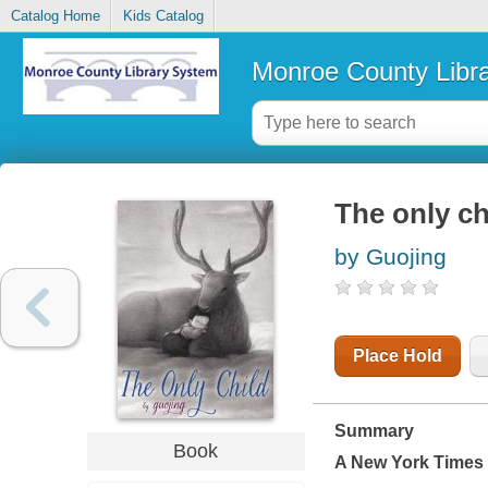
Catalog Home
Kids Catalog
Monroe County Libr
The only ch
by Guojing
Place Hold
Summary
Book
A
New York Times