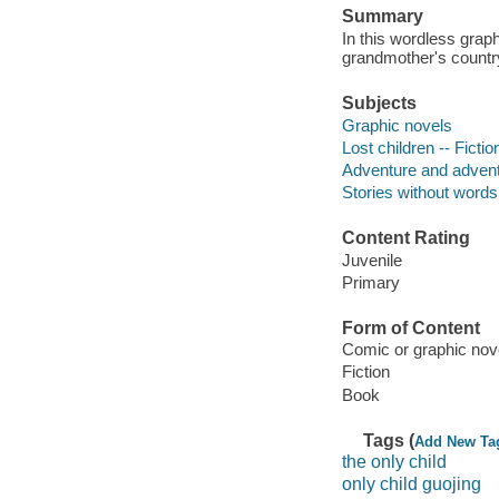
Summary
In this wordless graph
grandmother's country
Subjects
Graphic novels
Lost children -- Fictio
Adventure and adventu
Stories without words
Content Rating
Juvenile
Primary
Form of Content
Comic or graphic nov
Fiction
Book
Tags (
Add New Ta
the only child
only child guojing