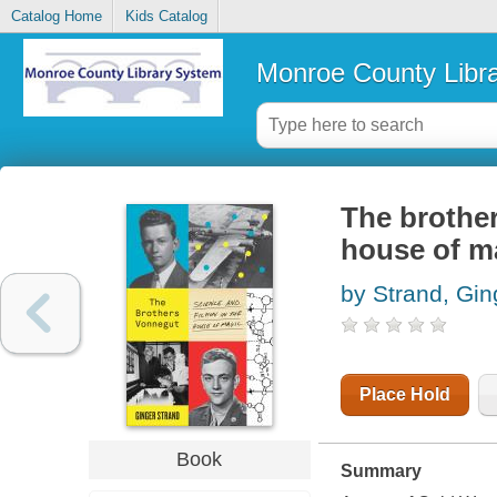
Catalog Home
Kids Catalog
Monroe County Libr
The brother
house of m
by Strand, Gin
Place Hold
Book
Summary