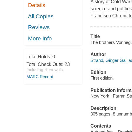
A story of Cold War
Details
science and politic
All Copies
Francisco Chronicle
Reviews
Title
More Info
The brothers Vonnegut
Author
Total Holds:
0
Strand, Ginger Gail au
Total Check Outs:
23
Including Renewals
Edition
MARC Record
First edition.
Publication Inform
New York : Farrar, St
Description
305 pages, 8 unnumber
Contents
Autumn fog -- Precipit