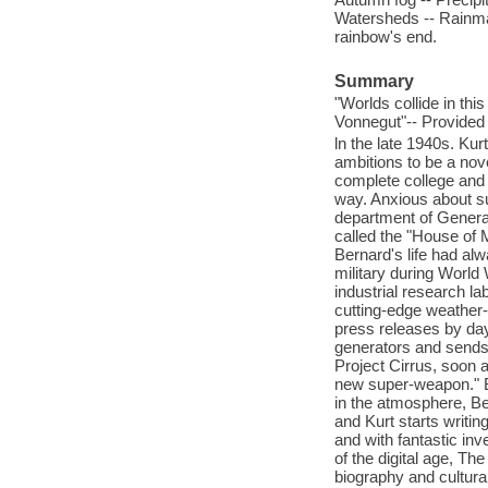
Watersheds -- Rainmake
rainbow's end.
Summary
"Worlds collide in thi
Vonnegut"-- Provided 
ln the late 1940s. Ku
ambitions to be a nove
complete college and 
way. Anxious about su
department of General 
called the "House of 
Bernard's life had al
military during World
industrial research la
cutting-edge weather-
press releases by day 
generators and sends
Project Cirrus, soon 
new super-weapon." B
in the atmosphere, Be
and Kurt starts writin
and with fantastic in
of the digital age, Th
biography and cultura