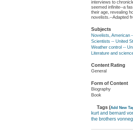
interviews to chronicl
seemed infinite--a fa
their age, revealing h
novelists.--Adapted f
Subjects
Novelists, American -
Scientists -- United S
Weather control -- Un
Literature and science
Content Rating
General
Form of Content
Biography
Book
Tags (
Add New Ta
kurt and bernard v
the brothers vonneg