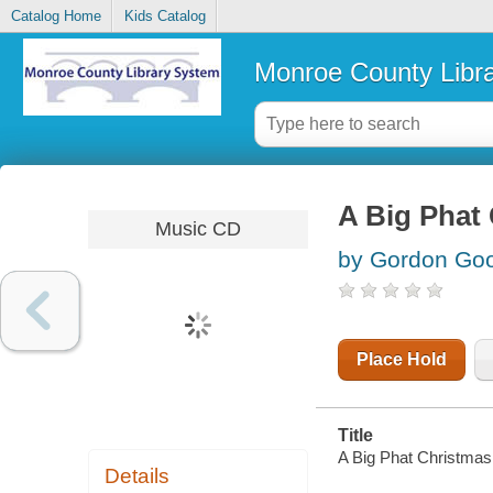
Catalog Home
Kids Catalog
Monroe County Libr
A Big Phat 
Music CD
by Gordon Goo
Place Hold
Title
A Big Phat Christmas
Details