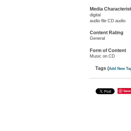
Media Characterist
digital
audio file CD audio
Content Rating
General
Form of Content
Music on CD
Tags (
Add New Ta
Save