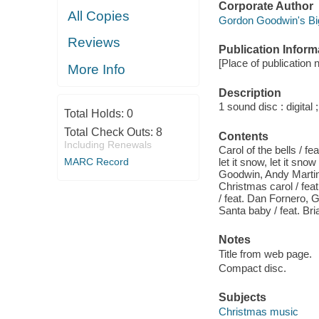
Corporate Author
All Copies
Gordon Goodwin's Bi
Reviews
Publication Inform
[Place of publication 
More Info
Description
1 sound disc : digital ;
Total Holds:
0
Total Check Outs:
8
Contents
Including Renewals
Carol of the bells / fe
MARC Record
let it snow, let it sno
Goodwin, Andy Martin 
Christmas carol / fea
/ feat. Dan Fornero,
Santa baby / feat. Bri
Notes
Title from web page.
Compact disc.
Subjects
Christmas music