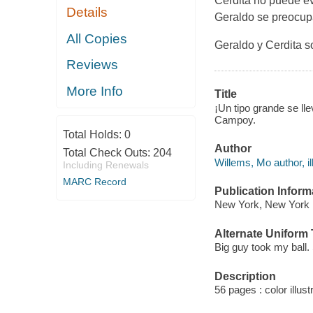
Cerdita no puede evi
Details
Geraldo se preocupa
All Copies
Geraldo y Cerdita 
Reviews
More Info
Title
¡Un tipo grande se lle
Campoy.
Total Holds:
0
Author
Total Check Outs:
204
Willems, Mo author, ill
Including Renewals
MARC Record
Publication Inform
New York, New York : 
Alternate Uniform T
Big guy took my ball.
Description
56 pages : color illust