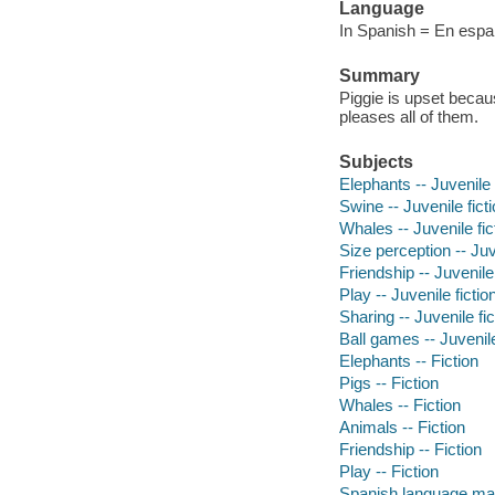
Language
In Spanish = En espan
Summary
Piggie is upset becaus
pleases all of them.
Subjects
Elephants -- Juvenile 
Swine -- Juvenile fict
Whales -- Juvenile fic
Size perception -- Juv
Friendship -- Juvenile 
Play -- Juvenile fictio
Sharing -- Juvenile fic
Ball games -- Juvenile
Elephants -- Fiction
Pigs -- Fiction
Whales -- Fiction
Animals -- Fiction
Friendship -- Fiction
Play -- Fiction
Spanish language mat