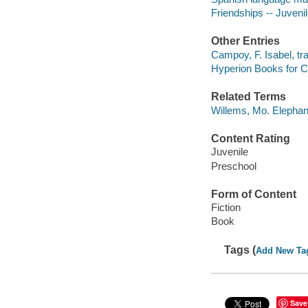
Friendships -- Juvenile
Other Entries
Campoy, F. Isabel, tra
Hyperion Books for Ch
Related Terms
Willems, Mo. Elephan
Content Rating
Juvenile
Preschool
Form of Content
Fiction
Book
Tags (
Add New Ta
Save