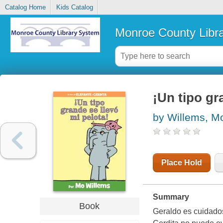
Catalog Home
Kids Catalog
Monroe County Libr
¡Un tipo gr
by Willems, M
Place Hold
Summary
Book
Geraldo es cuidados