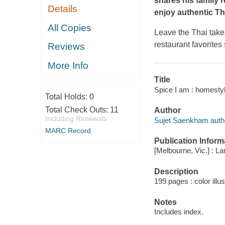
shares his family r
Details
enjoy authentic Th
All Copies
Leave the Thai take
restaurant favorites 
Reviews
More Info
Title
Spice I am : homesty
Total Holds:
0
Total Check Outs:
11
Author
Including Renewals
Sujet Saenkham auth
MARC Record
Publication Inform
[Melbourne, Vic.] : L
Description
199 pages : color illu
Notes
Includes index.