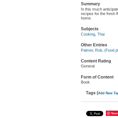
Summary
In this much anticip
recipes for the fresh 
home.
Subjects
Cooking, Thai
Other Entries
Palmer, Rob, (Food p
Content Rating
General
Form of Content
Book
Tags (
Add New Ta
Save