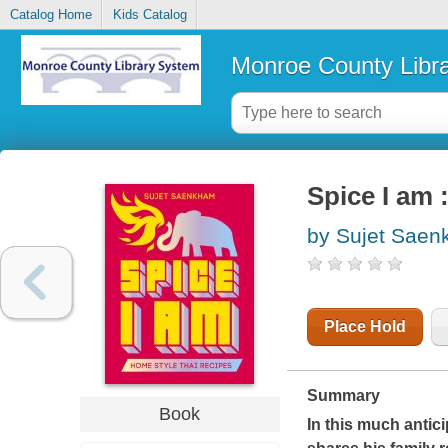
Catalog Home
Kids Catalog
Monroe County Libr
Spice I am 
by Sujet Sae
Place Hold
Summary
Book
In this much anti