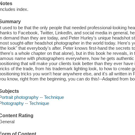
Notes
Includes index.
Summary
It used to be that the only people that needed professional-looking 
thanks to Facebook, Twitter, LinkedIn, and social media in general, 
in demand than they are today, and Peter Hurley's unique headshot 
most sought-after headshot photographer in the world today. Here's y
"the look" that everybody's after. Peter knows first-hand the secrets to
(there's a whole chapter on that alone), but in this book he reveals, 
famous name with photographers everywhere, how he gets authentic ex
positioning that will make your clients look better than they ever have 
tricks of the trade, from his trademark lighting look, to how to create
positioning tricks you won't hear anywhere else, and it's all written in Pe
you know, right from the beginning, you can do this!--Adapted from bo
Subjects
Portrait photography -- Technique
Photography -- Technique
Content Rating
General
Form of Content