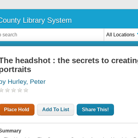
ounty Library System
All Locations
The headshot : the secrets to creat
portraits
by Hurley, Peter
Place Hold
Add To List
Share This!
Summary