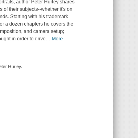
traits, author Peter Hurley shares
 of their subjects--whether it's on
ends. Starting with his trademark
over a dozen chapters he covers the
 composition, and camera setup;
ught in order to drive
…
More
eter Hurley.