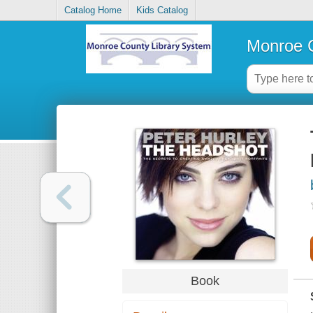
Catalog Home
Kids Catalog
Monroe C
Book