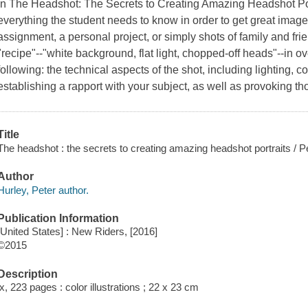
In The Headshot: The Secrets to Creating Amazing Headshot Por
everything the student needs to know in order to get great images
assignment, a personal project, or simply shots of family and fri
"recipe"--"white background, flat light, chopped-off heads"--in 
following: the technical aspects of the shot, including lighting,
establishing a rapport with your subject, as well as provoking tho
Title
The headshot : the secrets to creating amazing headshot portraits / P
Author
Hurley, Peter author.
Publication Information
[United States] : New Riders, [2016]
©2015
Description
ix, 223 pages : color illustrations ; 22 x 23 cm