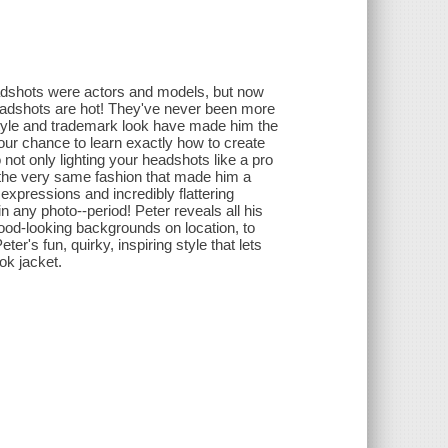
headshots were actors and models, but now
headshots are hot! They've never been more
style and trademark look have made him the
our chance to learn exactly how to create
 not only lighting your headshots like a pro
in the very same fashion that made him a
pressions and incredibly flattering
in any photo--period! Peter reveals all his
 good-looking backgrounds on location, to
ter's fun, quirky, inspiring style that lets
ok jacket.