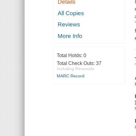
Details
All Copies
Reviews
More Info
Total Holds:
0
Total Check Outs:
37
Including Renewals
MARC Record