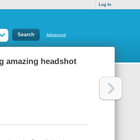
Log In
Advanced
ing amazing headshot