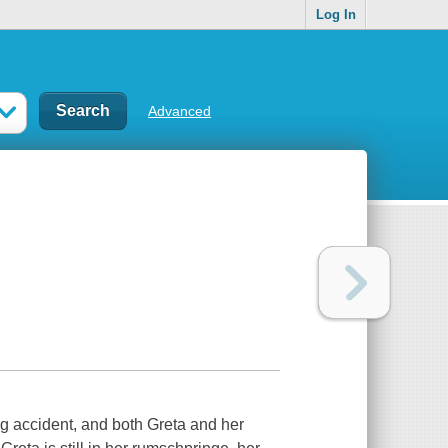
Log In
Advanced
ng accident, and both Greta and her