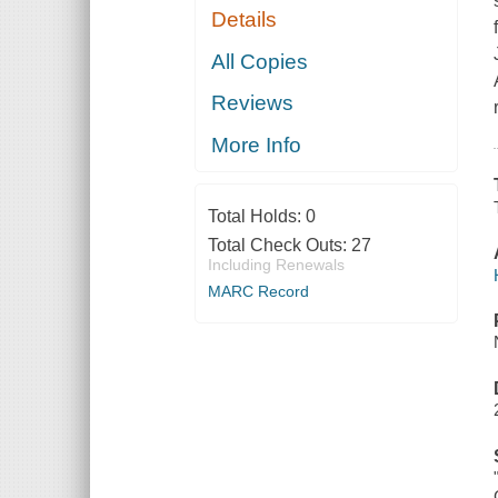
Details
All Copies
Reviews
More Info
Total Holds:
0
Total Check Outs:
27
Including Renewals
MARC Record