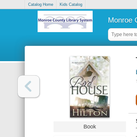
Catalog Home
Kids Catalog
Monroe C
Book