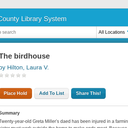
ounty Library System
All Locations
The birdhouse
by Hilton, Laura V.
Place Hold
Add To List
Share This!
Summary
Twenty-year-old Greta Miller's daed has been injured in a farmi