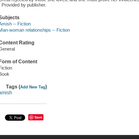
- Provided by publisher.
Subjects
Amish -- Fiction
Man-woman relationships -- Fiction
Content Rating
General
Form of Content
Fiction
Book
Tags (
)
Add New Tag
amish
Save