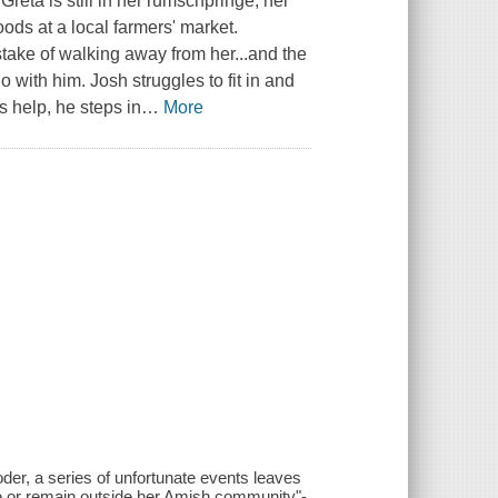
eta is still in her rumschpringe, her
ods at a local farmers' market.
take of walking away from her...and the
 with him. Josh struggles to fit in and
 help, he steps in
…
More
der, a series of unfortunate events leaves
e or remain outside her Amish community"-