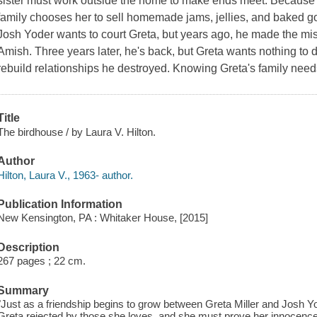
sister must work outside the home to make ends meet. Because Gr
family chooses her to sell homemade jams, jellies, and baked go
Josh Yoder wants to court Greta, but years ago, he made the mis
Amish. Three years later, he's back, but Greta wants nothing to do
rebuild relationships he destroyed. Knowing Greta's family needs
Title
The birdhouse / by Laura V. Hilton.
Author
Hilton, Laura V., 1963- author.
Publication Information
New Kensington, PA : Whitaker House, [2015]
Description
267 pages ; 22 cm.
Summary
"Just as a friendship begins to grow between Greta Miller and Josh Yo
Greta rejected by those she loves, and she must prove her innocenc