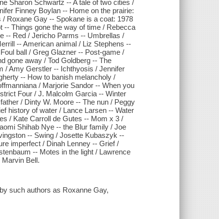
e Sharon Schwartz -- A tale of two cities /
nifer Finney Boylan -- Home on the prairie:
 / Roxane Gay -- Spokane is a coat: 1978
ot -- Things gone the way of time / Rebecca
e -- Red / Jericho Parms -- Umbrellas /
Merrill -- American animal / Liz Stephens --
Foul ball / Greg Glazner -- Post-game /
and gone away / Tod Goldberg -- The
 Amy Gerstler -- Ichthyosis / Jennifer
gherty -- How to banish melancholy /
Hoffmanniana / Marjorie Sandor -- When you
strict Four / J. Malcolm Garcia -- Winter
y father / Dinty W. Moore -- The nun / Peggy
ef history of water / Lance Larsen -- Water
ries / Kate Carroll de Gutes -- Mom x 3 /
omi Shihab Nye -- the Blur family / Joe
vingston -- Swing / Josette Kubaszyk --
ure imperfect / Dinah Lenney -- Grief /
stenbaum -- Motes in the light / Lawrence
 Marvin Bell.
ies by such authors as Roxanne Gay,
.