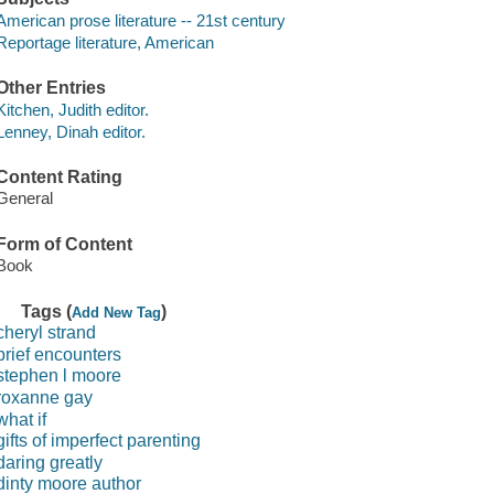
American prose literature -- 21st century
Reportage literature, American
Other Entries
Kitchen, Judith editor.
Lenney, Dinah editor.
Content Rating
General
Form of Content
Book
Tags (
)
Add New Tag
cheryl strand
brief encounters
stephen l moore
roxanne gay
what if
gifts of imperfect parenting
daring greatly
dinty moore author