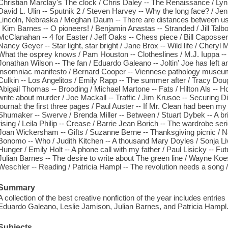
Christian Marclay's The clock / Chris Daley -- The Renaissance / Lynn
David L. Ulin -- Sputnik 2 / Steven Harvey -- Why the long face? / Jen
Lincoln, Nebraska / Meghan Daum -- There are distances between us
/ Kim Barnes -- O pioneers! / Benjamin Anastas -- Stranded / Jill Talb
McClanahan -- 4 for Easter / Jeff Oaks -- Chess piece / Bill Caposser
Nancy Geyer -- Star light, star bright / Jane Brox -- Wild life / Cheryl 
What the osprey knows / Pam Houston -- Clotheslines / M.J. Iuppa -- 
Jonathan Wilson -- The fan / Eduardo Galeano -- Joltin' Joe has left 
insomniac manifesto / Bernard Cooper -- Viennese pathology museum /
Culkin -- Los Angelitos / Emily Rapp -- The summer after / Tracy Dou
Abigail Thomas -- Brooding / Michael Martone -- Fats / Hilton Als -- 
write about murder / Joe Mackall -- Traffic / Jim Krusoe -- Securing Di
journal: the first three pages / Paul Auster -- If Mr. Clean had been m
Shumaker -- Swerve / Brenda Miller -- Between / Stuart Dybek -- A bri
rising / Leila Philip -- Crease / Barrie Jean Borich -- The wardrobe se
Joan Wickersham -- Gifts / Suzanne Berne -- Thanksgiving picnic / Na
Bonomo -- Who / Judith Kitchen -- A thousand Mary Doyles / Sonja Li
Hunger / Emily Holt -- A phone call with my father / Paul Lisicky -- Fut
Julian Barnes -- The desire to write about The green line / Wayne Koe
Weschler -- Reading / Patricia Hampl -- The revolution needs a song /
Summary
A collection of the best creative nonfiction of the year includes entr
Eduardo Galeano, Leslie Jamison, Julian Barnes, and Patricia Hampl
Subjects