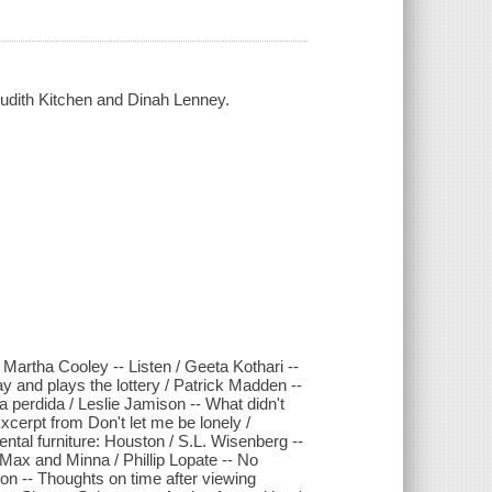
 Judith Kitchen and Dinah Lenney.
artha Cooley -- Listen / Geeta Kothari --
 and plays the lottery / Patrick Madden --
ta perdida / Leslie Jamison -- What didn't
cerpt from Don't let me be lonely /
ntal furniture: Houston / S.L. Wisenberg --
 Max and Minna / Phillip Lopate -- No
on -- Thoughts on time after viewing