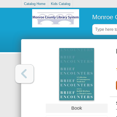
Catalog Home
Kids Catalog
Monroe C
Book