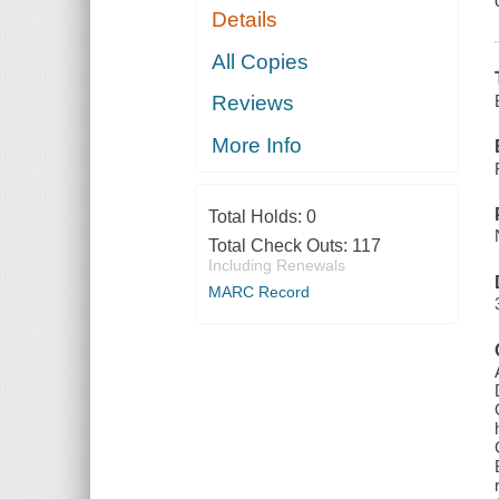
Details
All Copies
Reviews
More Info
Total Holds:
0
Total Check Outs:
117
Including Renewals
MARC Record