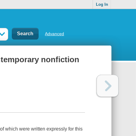
Log In
Advanced
ontemporary nonfiction
of which were written expressly for this