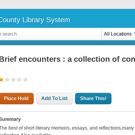
ounty Library System
All Locations
Brief encounters : a collection of c
Place Hold
Add To List
Share This!
Summary
The best of short literary memoirs, essays, and reflections,many 