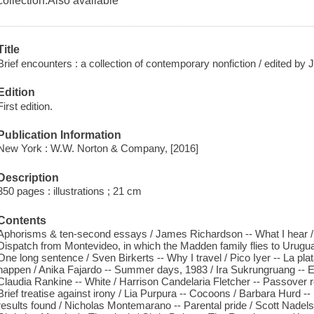
collection.Also available
Title
Brief encounters : a collection of contemporary nonfiction / edited by
Edition
First edition.
Publication Information
New York : W.W. Norton & Company, [2016]
Description
350 pages : illustrations ; 21 cm
Contents
Aphorisms & ten-second essays / James Richardson -- What I hear / M
Dispatch from Montevideo, in which the Madden family flies to Uruguay
One long sentence / Sven Birkerts -- Why I travel / Pico Iyer -- La pla
happen / Anika Fajardo -- Summer days, 1983 / Ira Sukrungruang -- Ex
Claudia Rankine -- White / Harrison Candelaria Fletcher -- Passover re
Brief treatise against irony / Lia Purpura -- Cocoons / Barbara Hurd --
results found / Nicholas Montemarano -- Parental pride / Scott Nadels