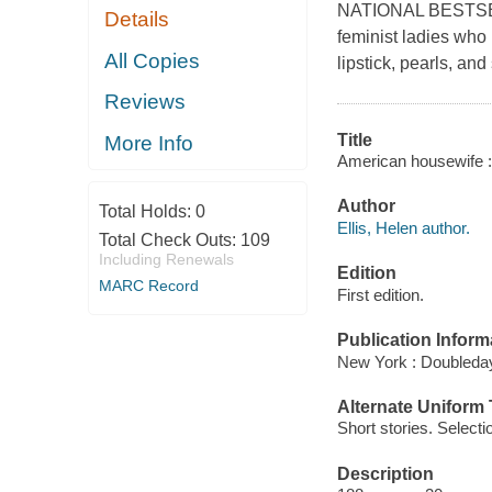
NATIONAL BESTSELLER
Details
feminist ladies who
All Copies
lipstick, pearls, a
Reviews
Title
More Info
American housewife : s
Author
Total Holds:
0
Ellis, Helen author.
Total Check Outs:
109
Including Renewals
Edition
MARC Record
First edition.
Publication Inform
New York : Doubleday
Alternate Uniform T
Short stories. Selecti
Description