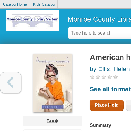
Catalog Home
Kids Catalog
Monroe County Libr
American ho
by Ellis, Helen
See all forma
Place Hold
Book
Summary