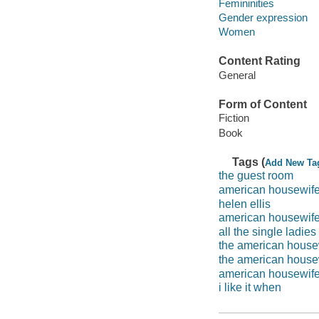
Femininities
Gender expression
Women
Content Rating
General
Form of Content
Fiction
Book
Tags (
Add New Ta
the guest room
american housewif
helen ellis
american housewife
all the single ladies
the american house
the american housew
american housewife 
i like it when