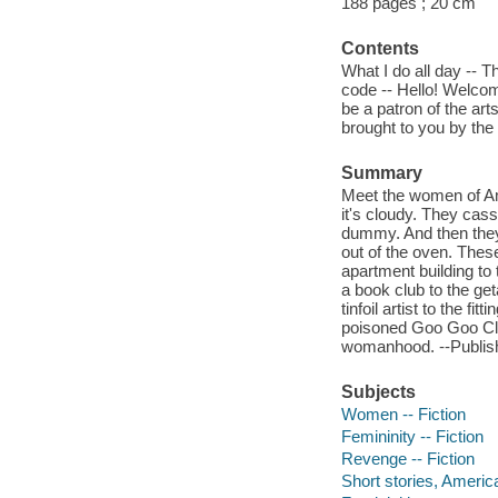
188 pages ; 20 cm
Contents
What I do all day -- 
code -- Hello! Welcom
be a patron of the art
brought to you by th
Summary
Meet the women of Am
it's cloudy. They cas
dummy. And then they 
out of the oven. Thes
apartment building to t
a book club to the ge
tinfoil artist to the f
poisoned Goo Goo Clu
womanhood. --Publis
Subjects
Women -- Fiction
Femininity -- Fiction
Revenge -- Fiction
Short stories, Americ