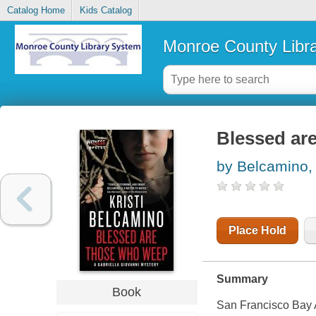
Catalog Home
Kids Catalog
Monroe County Libr
Blessed ar
by Belcamino, 
Place Hold
Summary
Book
San Francisco Bay A