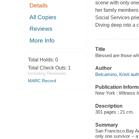
scene with only one
Details
her family members. 
All Copies
Social Services pries
Diving deep into a c
Reviews
More Info
Title
Blessed are those wh
Total Holds:
0
Total Check Outs:
1
Author
Including Renewals
Belcamino, Kristi auth
MARC Record
Publication Inform
New York : Witness Im
Description
301 pages ; 21 cm.
Summary
San Francisco Bay Are
only one survivor -- 