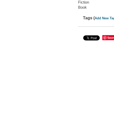
Fiction
Book
Tags (
Add New Ta
Save