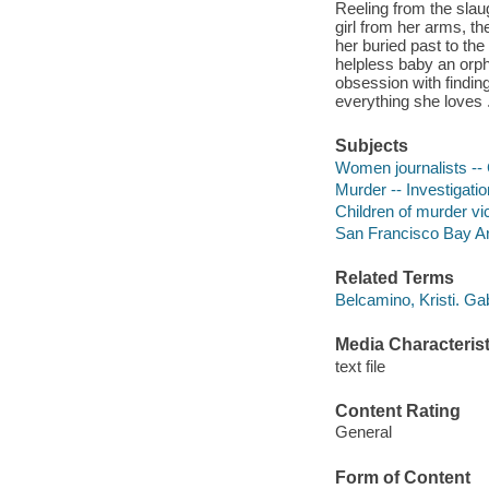
Reeling from the slaug
girl from her arms, th
her buried past to the 
helpless baby an orph
obsession with finding 
everything she loves .
Subjects
Women journalists -- 
Murder -- Investigation
Children of murder vic
San Francisco Bay Area
Related Terms
Belcamino, Kristi. Ga
Media Characterist
text file
Content Rating
General
Form of Content