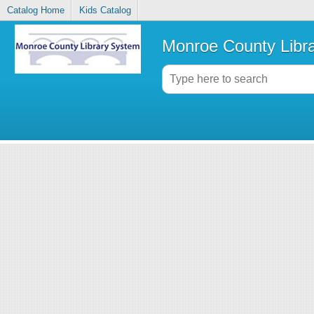
Catalog Home
Kids Catalog
Monroe County Libr