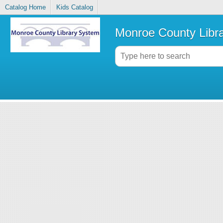
Catalog Home
Kids Catalog
Monroe County Libr