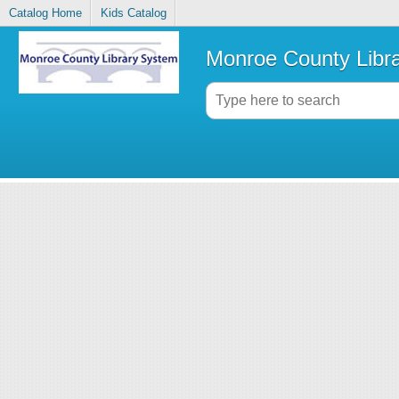
Catalog Home
Kids Catalog
Monroe County Libr