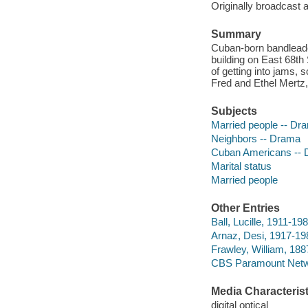
Originally broadcast 
Summary
Cuban-born bandleade
building on East 68th 
of getting into jams, 
Fred and Ethel Mertz,
Subjects
Married people -- Dr
Neighbors -- Drama
Cuban Americans --
Marital status
Married people
Other Entries
Ball, Lucille, 1911-198
Arnaz, Desi, 1917-198
Frawley, William, 188
CBS Paramount Netwo
Media Characterist
digital optical