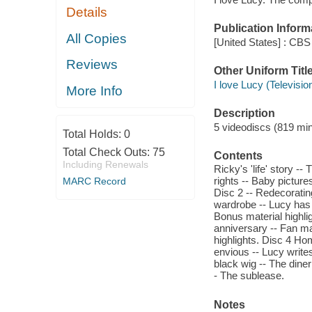
Details
Publication Inform
All Copies
[United States] : CBS
Reviews
Other Uniform Titl
I love Lucy (Televisi
More Info
Description
5 videodiscs (819 minu
Total Holds:
0
Total Check Outs:
75
Contents
Including Renewals
Ricky's 'life' story -
rights -- Baby picture
MARC Record
Disc 2 -- Redecoratin
wardrobe -- Lucy has h
Bonus material highli
anniversary -- Fan ma
highlights. Disc 4 Ho
envious -- Lucy write
black wig -- The dine
- The sublease.
Notes