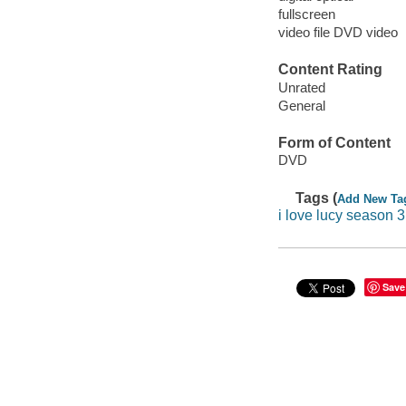
fullscreen
video file DVD video
Content Rating
Unrated
General
Form of Content
DVD
Tags (
Add New Ta
i love lucy season 3
Save