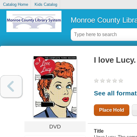
Catalog Home
Kids Catalog
Monroe County Libr
I love Lucy
See all forma
Place Hold
DVD
Title
I love Lucy. The comp