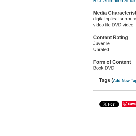
Rich Animation Studi
Media Characterist
digital optical surroun
video file DVD video
Content Rating
Juvenile
Unrated
Form of Content
Book DVD
Tags (
Add New Ta
Save