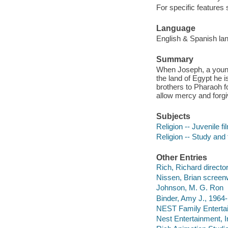
For specific features
Language
English & Spanish lang
Summary
When Joseph, a young 
the land of Egypt he 
brothers to Pharaoh fo
allow mercy and forg
Subjects
Religion -- Juvenile fi
Religion -- Study and
Other Entries
Rich, Richard directo
Nissen, Brian screenw
Johnson, M. G. Ron
Binder, Amy J., 1964-
NEST Family Enterta
Nest Entertainment, I