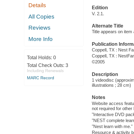
Details
Edition
V. 2.1.
All Copies
Alternate Title
Reviews
Title appears on item
More Info
Publication Inform
Coppell, TX : Nest F
Coppell, TX : NestFa
Total Holds:
0
©2005
Total Check Outs:
3
Including Renewals
Description
MARC Record
1 videodisc (approxima
illustrations ; 28 cm)
Notes
Website access featu
not required for other
"Interactive DVD pack
"NEST complete lear
"Nest learn with me."
Resource & activity b