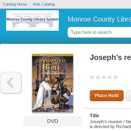
Catalog Home
Kids Catalog
Monroe County Libr
Joseph's r
Place Hold
Title
DVD
Joseph's reunion / N
& directed by Richard