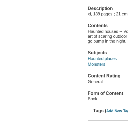
Description
xi, 189 pages ; 21 cm
Contents
Haunted houses -- Voc
art of scaring outdoor
go bump in the night.
Subjects
Haunted places
Monsters
Content Rating
General
Form of Content
Book
Tags (
Add New Ta