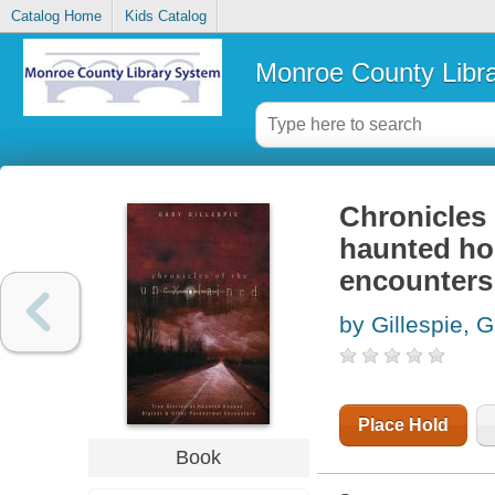
Catalog Home
Kids Catalog
Monroe County Libr
Chronicles 
haunted ho
encounters
by Gillespie, 
Place Hold
Book