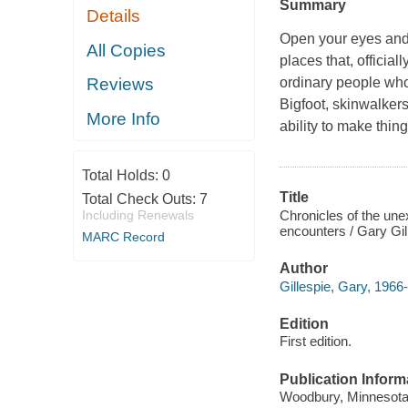
Summary
Details
Open your eyes and 
All Copies
places that, official
ordinary people who
Reviews
Bigfoot, skinwalkers
More Info
ability to make thin
Total Holds:
0
Title
Total Check Outs:
7
Chronicles of the une
Including Renewals
encounters / Gary Gil
MARC Record
Author
Gillespie, Gary, 1966-
Edition
First edition.
Publication Inform
Woodbury, Minnesota :