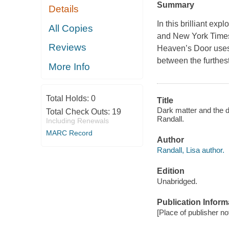
Summary
Details
In this brilliant ex
All Copies
and New York Times
Reviews
Heaven’s Door uses h
between the furthes
More Info
Total Holds:
0
Title
Dark matter and the d
Total Check Outs:
19
Randall.
Including Renewals
MARC Record
Author
Randall, Lisa author.
Edition
Unabridged.
Publication Inform
[Place of publisher no