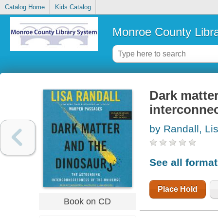
Catalog Home
Kids Catalog
Monroe County Libr
Dark matter
interconnec
by Randall, Li
See all forma
Place Hold
Book on CD