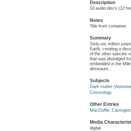
Description
10 audio discs (12 hou
Notes
Title from container.
Summary
Sixty-six million year
Earth, creating a deva
of the other species 
that was dislodged fr
embedded in the Milky
dinosaurs.
Subjects
Dark matter (Astron
Cosmology
Other Entries
MacDuffie, Carrington
Media Characterist
digital