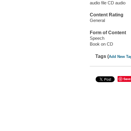
audio file CD audio
Content Rating
General
Form of Content
Speech
Book on CD
Tags (
Add New Ta
Save