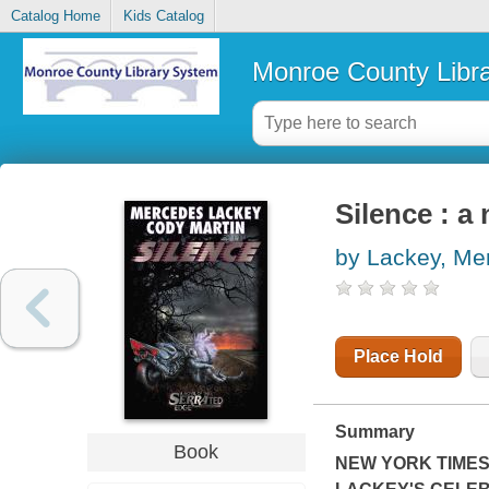
Catalog Home
Kids Catalog
Monroe County Libr
Silence : a
by Lackey, Me
Place Hold
Summary
Book
NEW YORK TIME