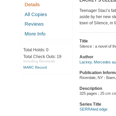
LACKEY'S CELE
Details
Teenager Staci's fa
All Copies
aside by her new st
town of Silence, in 
Reviews
More Info
Title
Silence : a novel of
Total Holds:
0
Total Check Outs:
19
Author
Including Renewals
Lackey, Mercedes aut
MARC Record
Publication Inform
Riverdale, NY : Baen,
Description
325 pages ; 25 cm c
Series Title
SERRAted edge