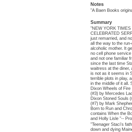
Notes
"A Baen Books origina
Summary
"NEW YORK TIMES 
CELEBRATED SERRAT
just remarried, and n
all the way to the run
alcoholic mother. It 
no cell phone service 
and not one familiar
since the last time St
waitress at the diner
is not as it seems in
terrible plots in play
in the middle of it a
Dixon Wheels of Fir
(#3) by Mercedes Lac
Dixon Stoned Souls (
(#7) by Mark Shephe
Born to Run and Chro
contains When the B
and Holly Lisle "-- Pr
"Teenager Staci's fath
down and dying Maine 