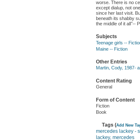
worse. There is no cel
except dialup, not on
since her last visit. 
beneath its shabby sur
the middle of it all"--
Subjects
Teenage girls -- Fictio
Maine -- Fiction
Other Entries
Martin, Cody, 1987- a
Content Rating
General
Form of Content
Fiction
Book
Tags (
Add New Ta
mercedes lackey - s
lackey, mercedes