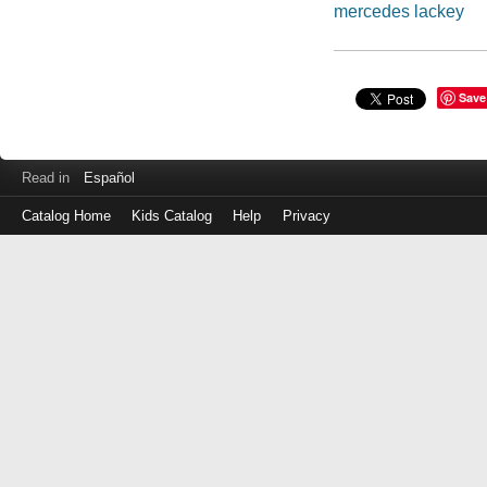
mercedes lackey
Save
Read in
Español
Catalog Home
Kids Catalog
Help
Privacy
Log
in
with
either
your
Library
Card
Number
or
EZ
Login
Library