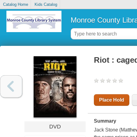
Catalog Home
Kids Catalog
Monroe County Libr
Riot : caged
Place Hold
Summary
DVD
Jack Stone (Matthew