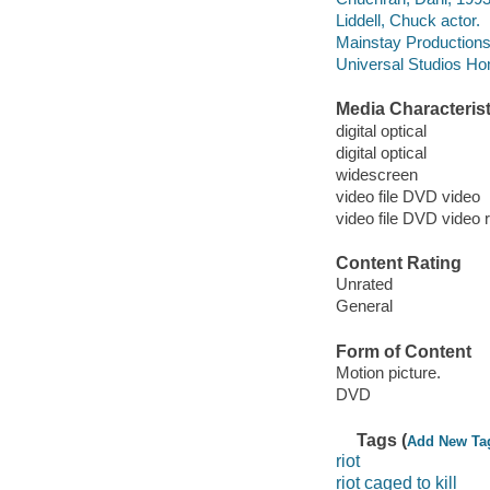
Liddell, Chuck actor.
Mainstay Productions
Universal Studios Ho
Media Characterist
digital optical
digital optical
widescreen
video file DVD video
video file DVD video 
Content Rating
Unrated
General
Form of Content
Motion picture.
DVD
Tags (
Add New Ta
riot
riot caged to kill