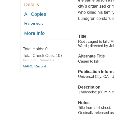
the same prison as 
Details
city's organized cri
who killed his family
All Copies
Lundgren co-stars in
Reviews
More Info
Title
Riot : caged to kill 
Ward ; directed by Jo
Total Holds:
0
Total Check Outs:
107
Alternate Title
Including Renewals
Caged to kill
MARC Record
Publication Inform
Universal City, CA : 
Description
1 videodisc (88 minute
Notes
Title from sell sheet.
Originally released as