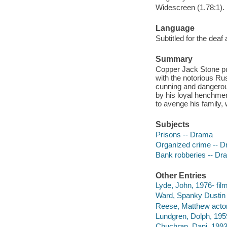
Widescreen (1.78:1).
Language
Subtitled for the deaf
Summary
Copper Jack Stone pur
with the notorious Ru
cunning and dangerous
by his loyal henchmen
to avenge his family
Subjects
Prisons -- Drama
Organized crime -- 
Bank robberies -- Dr
Other Entries
Lyde, John, 1976- film
Ward, Spanky Dustin s
Reese, Matthew actor
Lundgren, Dolph, 1959
Chuchran, Dani, 1993-