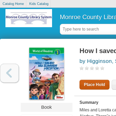
Catalog Home
Kids Catalog
Monroe County Libr
How I save
by Higginson,
Place Hold
Summary
Book
Miles and Loretta ca