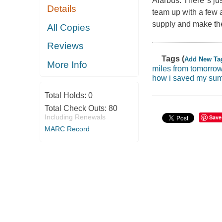
Alarbus. There''s j
Details
team up with a few a
supply and make the
All Copies
Reviews
Tags (
Add New Ta
More Info
miles from tomorro
how i saved my sum
Total Holds:
0
Total Check Outs:
80
Including Renewals
Save
MARC Record