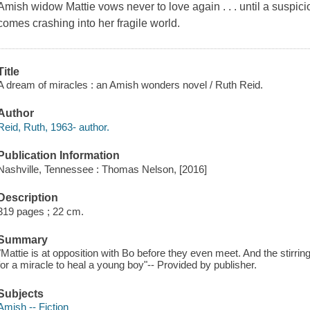
Amish widow Mattie vows never to love again . . . until a suspic
comes crashing into her fragile world.
Title
A dream of miracles : an Amish wonders novel / Ruth Reid.
Author
Reid, Ruth, 1963- author.
Publication Information
Nashville, Tennessee : Thomas Nelson, [2016]
Description
319 pages ; 22 cm.
Summary
"Mattie is at opposition with Bo before they even meet. And the stirr
for a miracle to heal a young boy"-- Provided by publisher.
Subjects
Amish -- Fiction