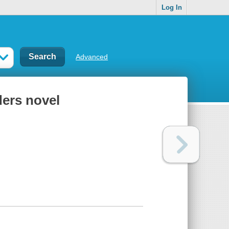
Log In
Advanced
ders novel