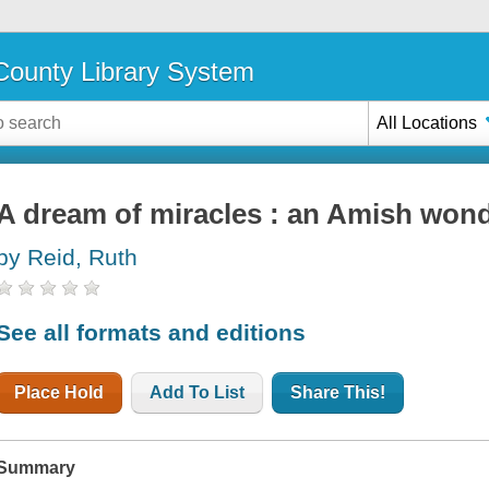
ounty Library System
All Locations
A dream of miracles : an Amish won
by Reid, Ruth
See all formats and editions
Place Hold
Add To List
Share This!
Summary