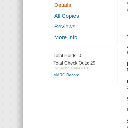
Details
All Copies
Reviews
More Info
Total Holds:
0
Total Check Outs:
29
Including Renewals
MARC Record