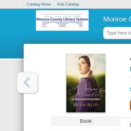
Catalog Home
Kids Catalog
Monroe C
Book