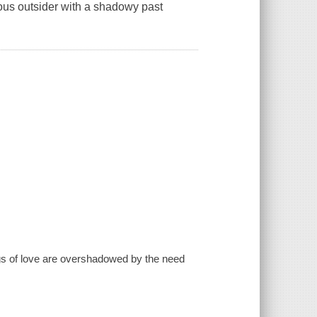
ious outsider with a shadowy past
ings of love are overshadowed by the need