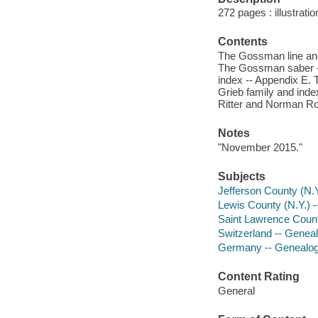
272 pages : illustrati
Contents
The Gossman line and
The Gossman saber --
index -- Appendix E. 
Grieb family and inde
Ritter and Norman Ro
Notes
"November 2015."
Subjects
Jefferson County (N.
Lewis County (N.Y.) 
Saint Lawrence Count
Switzerland -- Genea
Germany -- Genealo
Content Rating
General