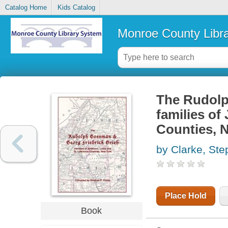
Catalog Home
Kids Catalog
Monroe County Libr
The Rudolp
families of
Counties, 
by Clarke, St
Place Hold
Book