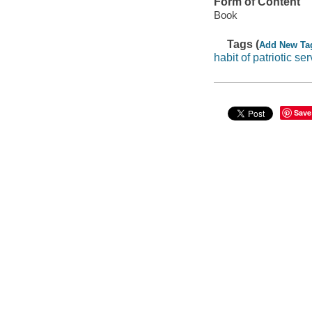
Form of Content
Book
Tags (
Add New Ta
habit of patriotic se
Save