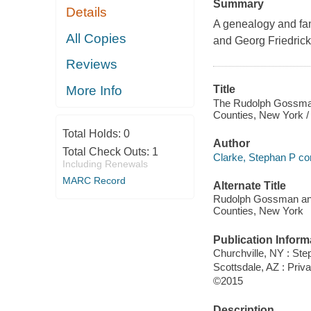
Summary
Details
A genealogy and fa
All Copies
and Georg Friedrick
Reviews
More Info
Title
The Rudolph Gossman 
Counties, New York /
Total Holds:
0
Author
Total Check Outs:
1
Clarke, Stephan P co
Including Renewals
MARC Record
Alternate Title
Rudolph Gossman and 
Counties, New York
Publication Inform
Churchville, NY : Ste
Scottsdale, AZ : Priv
©2015
Description