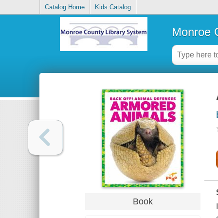
Catalog Home
Kids Catalog
Monroe C
Book