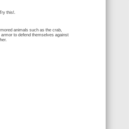
ry this!.
armored animals such as the crab,
se armor to defend themselves against
her.