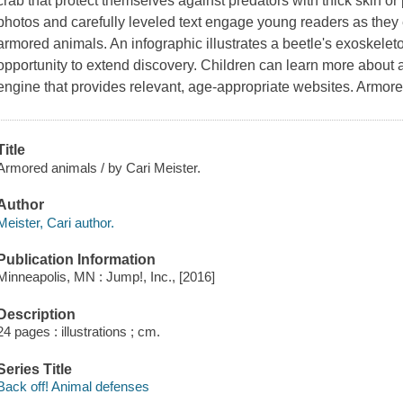
crab that protect themselves against predators with thick skin or p
photos and carefully leveled text engage young readers as they 
armored animals. An infographic illustrates a beetle's exoskeleton
opportunity to extend discovery. Children can learn more about
engine that provides relevant, age-appropriate websites. Armor
Title
Armored animals / by Cari Meister.
Author
Meister, Cari author.
Publication Information
Minneapolis, MN : Jump!, Inc., [2016]
Description
24 pages : illustrations ; cm.
Series Title
Back off! Animal defenses