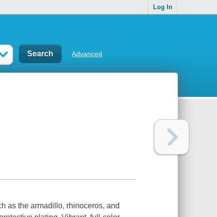
Log In
Advanced
h as the armadillo, rhinoceros, and