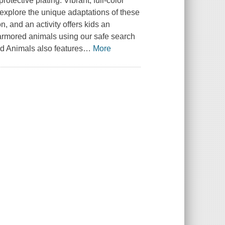
rotective plating. Vibrant, full-color
explore the unique adaptations of these
, and an activity offers kids an
 armored animals using our safe search
ed Animals also features
…
More