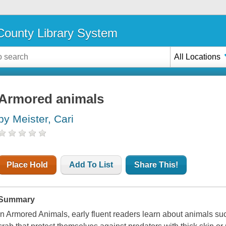
ounty Library System
All Locations
Armored animals
by Meister, Cari
Place Hold
Add To List
Share This!
Summary
In Armored Animals, early fluent readers learn about animals suc