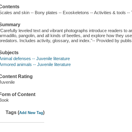
Contents
Scales and skin -- Bony plates -- Exoskeletons -- Activities & tools -- T
Summary
"Carefully leveled text and vibrant photographs introduce readers to 
armadillo, pangolin, and all kinds of beetles, and explore how they u
predators. Includes activity, glossary, and index."-- Provided by publis
Subjects
Animal defenses -- Juvenile literature
Armored animals -- Juvenile literature
Content Rating
Juvenile
Form of Content
Book
Tags (
)
Add New Tag