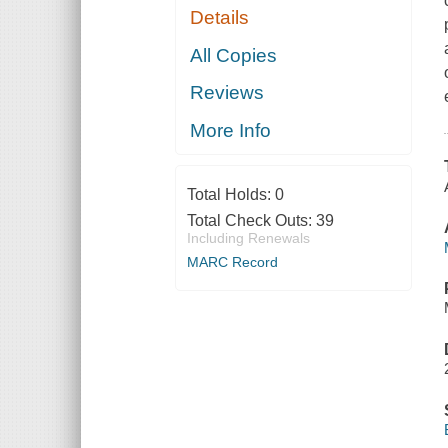
Details
All Copies
Reviews
More Info
Total Holds:
0
Total Check Outs:
39
Including Renewals
MARC Record