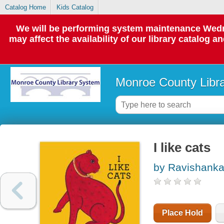
Catalog Home
Kids Catalog
We will be performing system maintenance Wedne
may affect the availability of our library catalog a
Monroe County Libr
I like cats
by Ravishanka
Place Hold