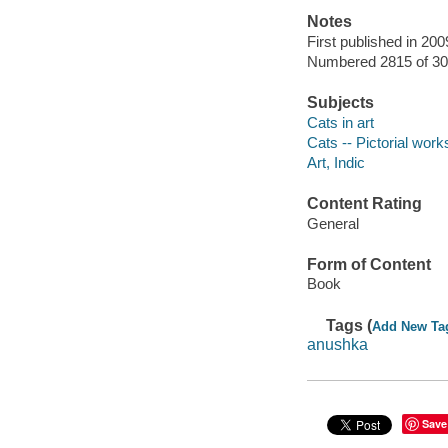
Notes
First published in 200
Numbered 2815 of 30
Subjects
Cats in art
Cats -- Pictorial work
Art, Indic
Content Rating
General
Form of Content
Book
Tags (
Add New Ta
anushka
Save