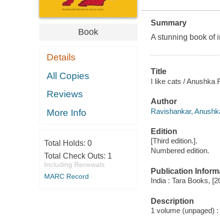
Summary
Book
A stunning book of ir
Details
Title
All Copies
I like cats / Anushka 
Reviews
Author
Ravishankar, Anushka a
More Info
Edition
[Third edition.].
Total Holds:
0
Numbered edition.
Total Check Outs:
1
Including Renewals
Publication Inform
MARC Record
India : Tara Books, [2
Description
1 volume (unpaged) : c