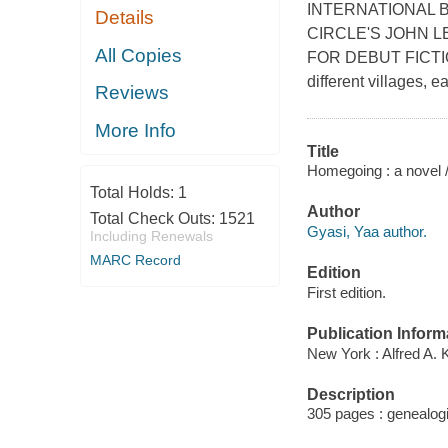
INTERNATIONAL 
Details
CIRCLE'S JOHN L
All Copies
FOR DEBUT FICTION *
different villages, 
Reviews
More Info
Title
Homegoing : a novel 
Total Holds:
1
Author
Total Check Outs:
1521
Gyasi, Yaa author.
Including Renewals
MARC Record
Edition
First edition.
Publication Inform
New York : Alfred A. 
Description
305 pages : genealogi