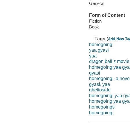
General
Form of Content
Fiction
Book
Tags (
Add New Ta
homegoing
yaa gyasi
yaa
dragon ball z movie
homegoing yaa gya
gyasi
homegoing : a nove
gyasi, yaa
ghettoside
homegoing, yaa gya
homegoing yaa gya
homegoings
homegoing: