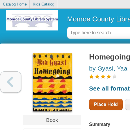
Catalog Home
Kids Catalog
Monroe County Libr
Homegoing 
by Gyasi, Yaa
See all forma
Place Hold
Book
Summary