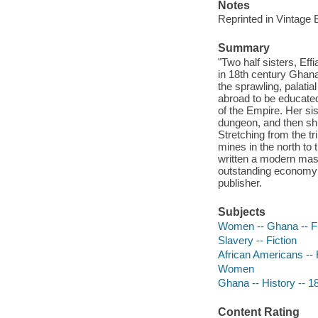
Notes
Reprinted in Vintage
Summary
"Two half sisters, Effi
in 18th century Ghana. 
the sprawling, palatia
abroad to be educated
of the Empire. Her sis
dungeon, and then shi
Stretching from the tr
mines in the north to
written a modern mast
outstanding economy a
publisher.
Subjects
Women -- Ghana -- Fi
Slavery -- Fiction
African Americans -- H
Women
Ghana -- History -- 18
Content Rating