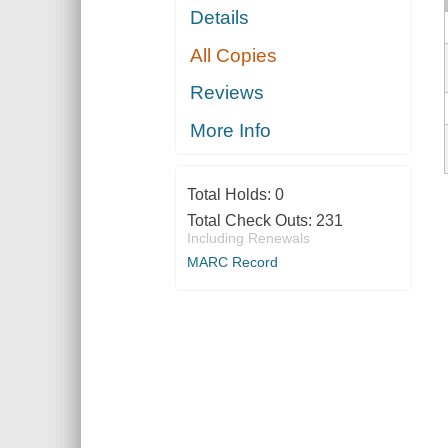
Details
All Copies
Reviews
More Info
Total Holds:
0
Total Check Outs:
231
Including Renewals
MARC Record