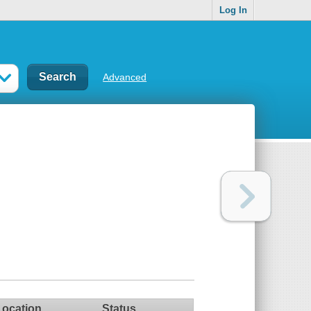
Log In
Advanced
Location
Status