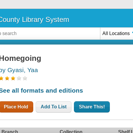
ounty Library System
All Locations
Homegoing
by Gyasi, Yaa
See all formats and editions
Place Hold
Add To List
Share This!
Branch
Collection
Shelf 