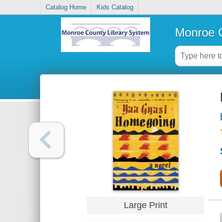
Catalog Home
Kids Catalog
Monroe C
Large Print