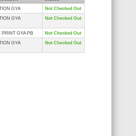
CTION GYA
Not Checked Out
CTION GYA
Not Checked Out
 PRINT GYA PB
Not Checked Out
CTION GYA
Not Checked Out