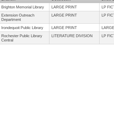
Brighton Memorial Library
LARGE PRINT
LP FI
Extension Outreach
LARGE PRINT
LP FI
Department
Irondequoit Public Library
LARGE PRINT
LARGE
Rochester Public Library
LITERATURE DIVISION
LP FI
Central