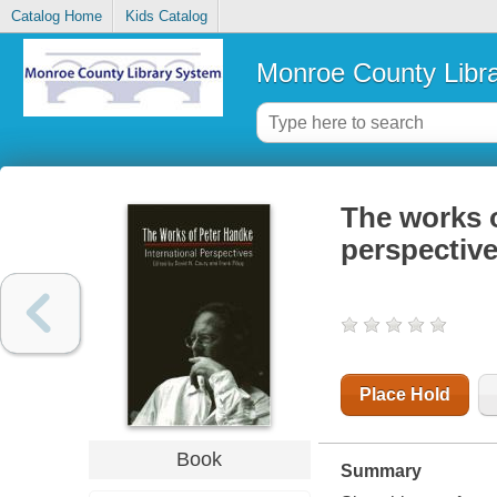
Catalog Home
Kids Catalog
Monroe County Libr
The works o
perspectiv
Place Hold
Book
Summary