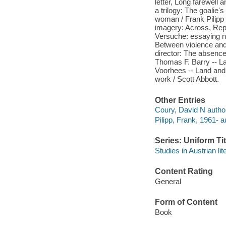
letter, Long farewell 
a trilogy: The goalie'
woman / Frank Pilipp 
imagery: Across, Repe
Versuche: essaying na
Between violence and
director: The absence 
Thomas F. Barry -- La
Voorhees -- Land and 
work / Scott Abbott.
Other Entries
Coury, David N author
Pilipp, Frank, 1961- au
Series: Uniform Tit
Studies in Austrian lit
Content Rating
General
Form of Content
Book