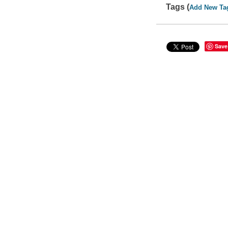
Tags (
Add New Ta
Save