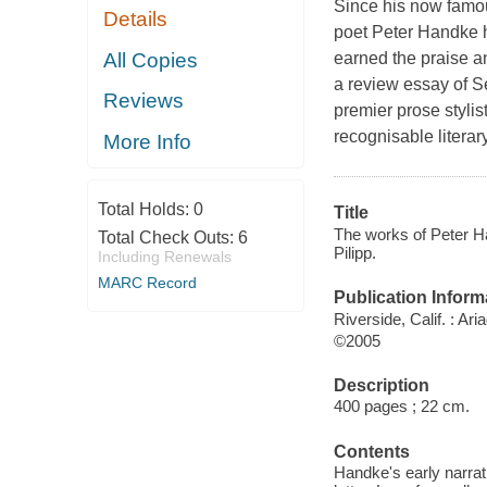
Since his now famou
Details
poet Peter Handke h
All Copies
earned the praise an
a review essay of 
Reviews
premier prose styli
recognisable literary
More Info
Total Holds:
0
Title
The works of Peter Ha
Total Check Outs:
6
Pilipp.
Including Renewals
MARC Record
Publication Inform
Riverside, Calif. : Ar
©2005
Description
400 pages ; 22 cm.
Contents
Handke's early narrat